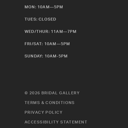
MON: 10AM—5PM
TUES: CLOSED
WED/THUR: 11AM—7PM
FRI/SAT: 10AM—5PM
SUNDAY: 10AM-5PM
© 2026 BRIDAL GALLERY
TERMS & CONDITIONS
PRIVACY POLICY
ACCESSIBILITY STATEMENT