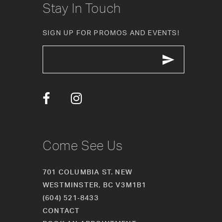
Stay In Touch
SIGN UP FOR PROMOS AND EVENTS!
Come See Us
701 COLUMBIA ST. NEW
WESTMINSTER, BC V3M1B1
(604) 521‑8433
CONTACT