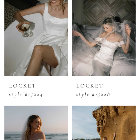
LOCKET
LOCKET
style #15224
style #15228