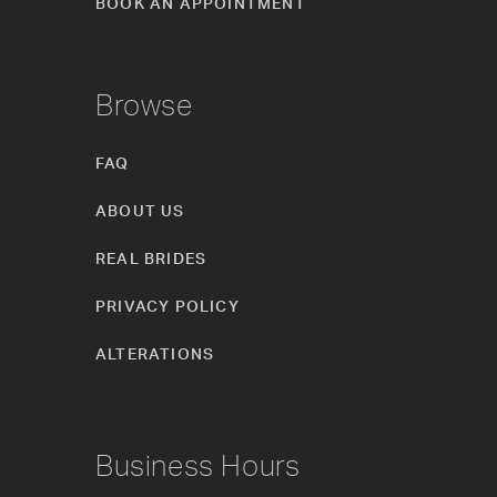
BOOK AN APPOINTMENT
Browse
FAQ
ABOUT US
REAL BRIDES
PRIVACY POLICY
ALTERATIONS
Business Hours