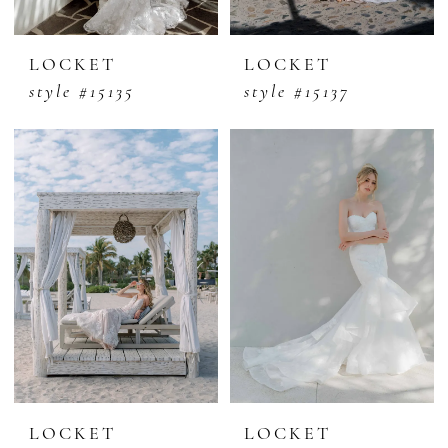
LOCKET
LOCKET
style #15135
style #15137
LOCKET
LOCKET