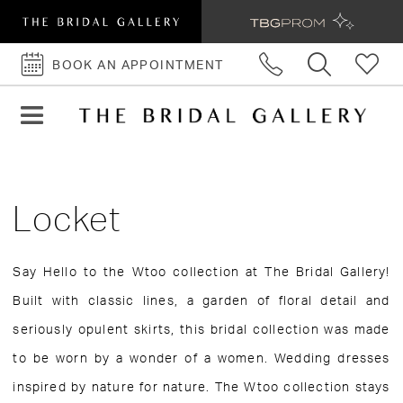
BOOK AN APPOINTMENT
BOOK
AN
APPOINTMENT
Locket
Say Hello to the Wtoo collection at The Bridal Gallery!
Built with classic lines, a garden of floral detail and
seriously opulent skirts, this bridal collection was made
to be worn by a wonder of a women. Wedding dresses
inspired by nature for nature. The Wtoo collection stays