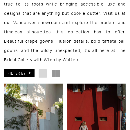
true to its roots while bringing accessible luxe and
designs that are anything but cookie cutter. Visit us at
our Vancouver showroom and explore the modern and
timeless silhouettes this collection has to offer.
Beautiful crepe gowns, illusion details, bold taffeta ball
gowns, and the wildly unexpected, it’s all here at The
Bridal Gallery with Wtoo by Watters.
FILTER BY