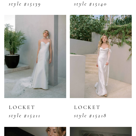
style #15139
style #15140
LOCKET
LOCKET
style #15211
style #15218