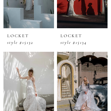
LOCKET
LOCKET
style #15132
style #15134