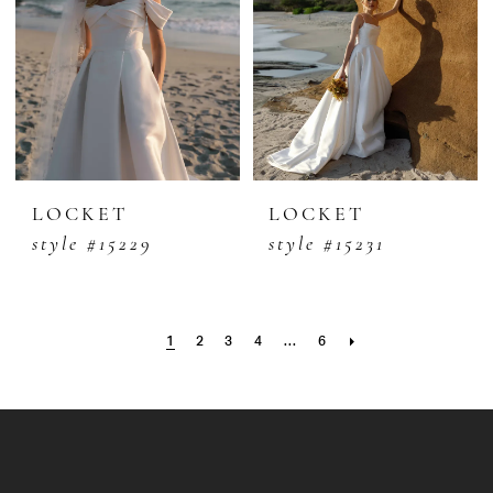
LOCKET
LOCKET
style #15229
style #15231
1
2
3
4
...
6