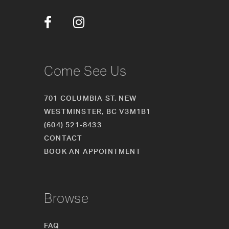
Come See Us
701 COLUMBIA ST. NEW
WESTMINSTER, BC V3M1B1
(604) 521‑8433
CONTACT
BOOK AN APPOINTMENT
Browse
FAQ