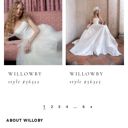
WILLOWBY
WILLOWBY
style #56322
style #56325
1
2
3
4
...
6
ABOUT WILLOBY