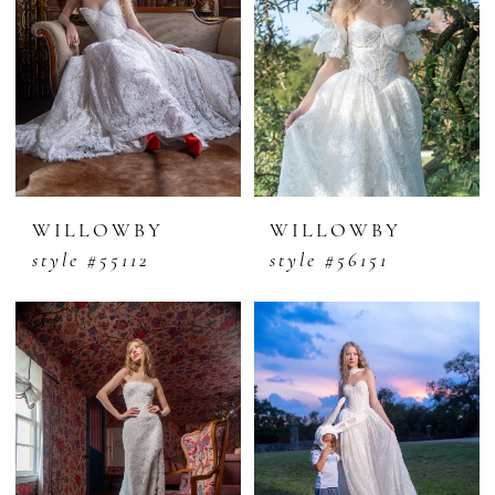
WILLOWBY
WILLOWBY
style #55112
style #56151