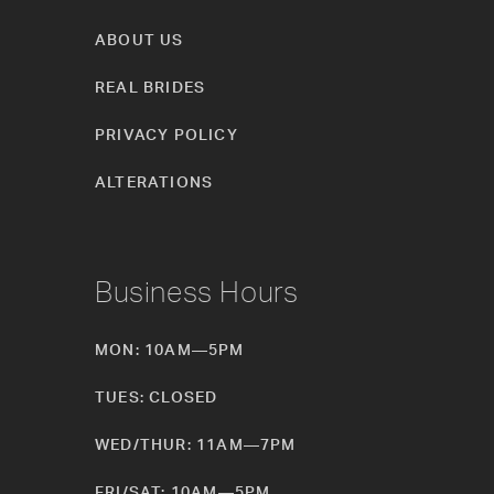
ABOUT US
REAL BRIDES
PRIVACY POLICY
ALTERATIONS
Business Hours
MON: 10AM—5PM
TUES: CLOSED
WED/THUR: 11AM—7PM
FRI/SAT: 10AM—5PM