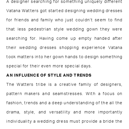
A designer searching for something uniquely different
Vatana Watters got started designing wedding dresses
for friends and family who just couldn’t seem to find
that less pedestrian style wedding gown they were
searching for. Having come up empty handed after
their wedding dresses shopping experience Vatana
took matters into her gown hands to design something
special for their even more special days.
AN INFLUENCE OF STYLE AND TRENDS
The Watters tribe is a creative family of designers,
pattern makers and seamstresses. With a focus on
fashion, trends and a deep understanding of the all the
drama, style, and versatility and more importantly
individuality a wedding dress must provide a bride the