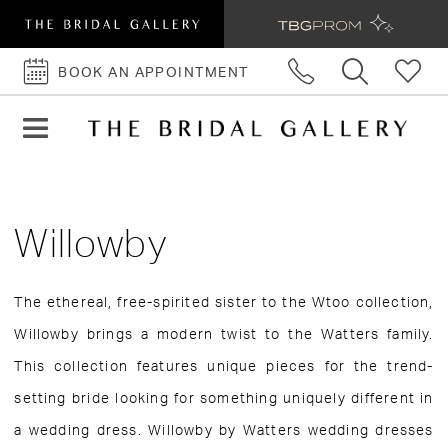
BOOK AN APPOINTMENT
BOOK
AN
APPOINTMENT
Willowby
The ethereal, free-spirited sister to the Wtoo collection,
Willowby brings a modern twist to the Watters family.
This collection features unique pieces for the trend-
setting bride looking for something uniquely different in
a wedding dress. Willowby by Watters wedding dresses