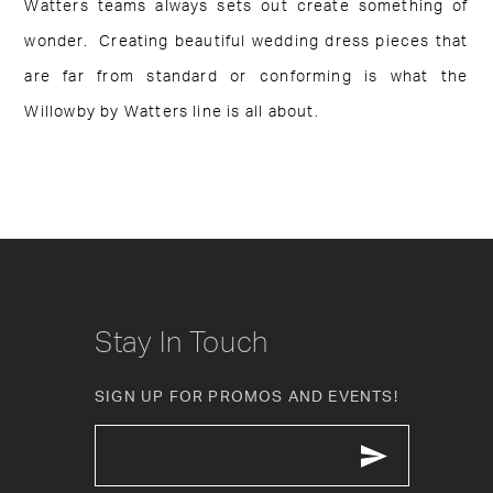
Watters teams always sets out create something of
wonder. Creating beautiful wedding dress pieces that
are far from standard or conforming is what the
Willowby by Watters line is all about.
Stay In Touch
SIGN UP FOR PROMOS AND EVENTS!