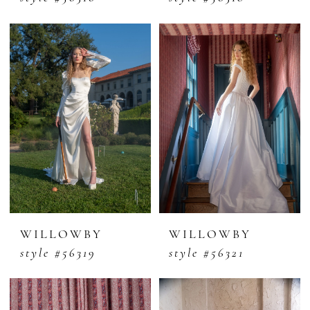
WILLOWBY
WILLOWBY
style #56319
style #56321