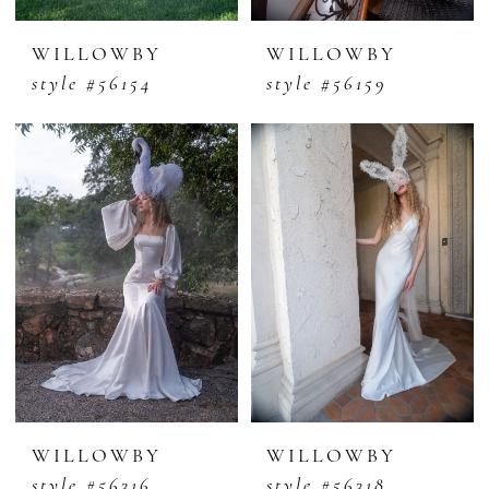
WILLOWBY
WILLOWBY
style #56154
style #56159
WILLOWBY
WILLOWBY
style #56316
style #56318