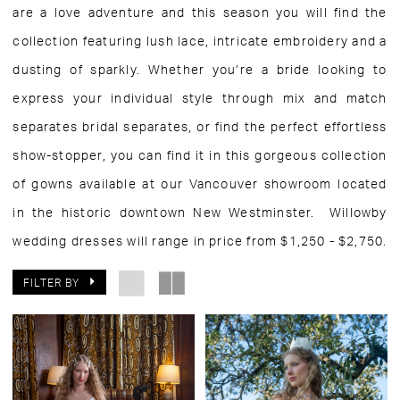
are a love adventure and this season you will find the
collection featuring lush lace, intricate embroidery and a
dusting of sparkly. Whether you’re a bride looking to
express your individual style through mix and match
separates bridal separates, or find the perfect effortless
show-stopper, you can find it in this gorgeous collection
of gowns available at our Vancouver showroom located
in the historic downtown New Westminster. Willowby
wedding dresses will range in price from $1,250 - $2,750.
FILTER BY