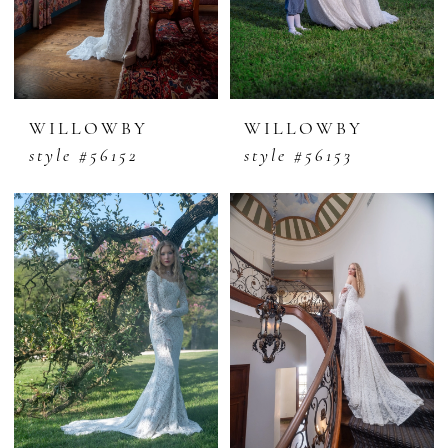
WILLOWBY
WILLOWBY
style #56152
style #56153