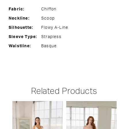
Fabric:
Chiffon
Neckline:
Scoop
Silhouette:
Flowy A-Line
Sleeve Type:
Strapless
Waistline:
Basque
Related Products
PAUSE AUTOPLAY
PREVIOUS SLIDE
NEXT SLIDE
Related
Skip
0
Products
to
1
Carousel
end