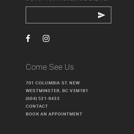
12
13
14
Come See Us
701 COLUMBIA ST. NEW
WESTMINSTER, BC V3M1B1
(604) 521‑8433
CONTACT
BOOK AN APPOINTMENT