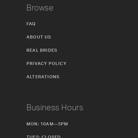
Browse
FAQ
ABOUT US
REAL BRIDES
PRIVACY POLICY
ALTERATIONS
Business Hours
MON: 10AM—5PM
TUES: CLOSED