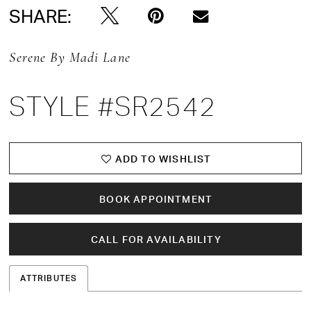
SHARE:
Serene By Madi Lane
STYLE #SR2542
ADD TO WISHLIST
BOOK APPOINTMENT
CALL FOR AVAILABILITY
ATTRIBUTES