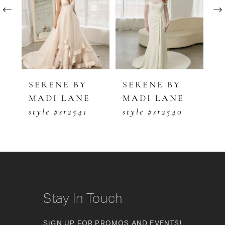
2
3
4
5
SERENE BY
SERENE BY
S
MADI LANE
MADI LANE
M
6
style #sr2541
style #sr2540
s
7
8
9
10
Stay In Touch
11
SIGN UP FOR PROMOS AND EVENTS!