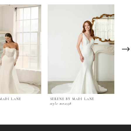
 MADI LANE
SERENE BY MADI LANE
SER
style #sr2538
styl