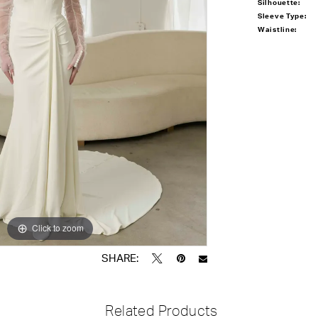
Silhouette:
Sleeve Type:
Waistline:
Click to zoom
Click to zoom
SHARE:
Related Products