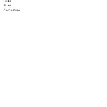
Fitted
Fitted
Asymmetrical