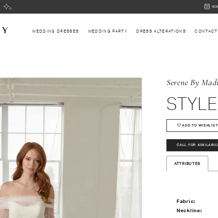
BOOK
BO
AN
APPOI
WEDDING DRESSES
WEDDING PARTY
DRESS ALTERATIONS
CONTACT
Serene By Mad
STYLE
ADD TO WISHLIST
CALL FOR AVAILABIL
ATTRIBUTES
Fabric:
Neckline: