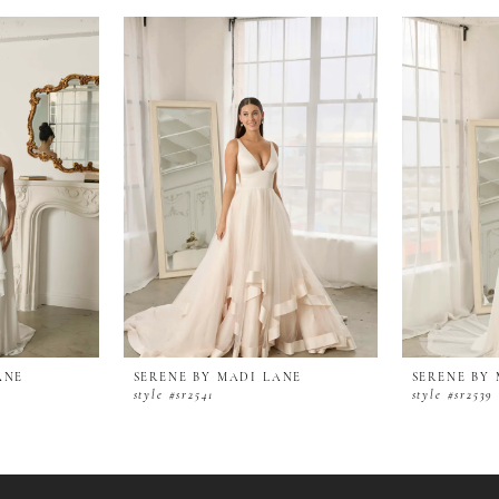
ANE
SERENE BY MADI LANE
SERENE BY
style #sr2541
style #sr2539