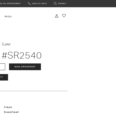
OK AN APPOINTMENT
(604) 521‑8433
SEARCH
NTMENT
PROM
i Lane
 #SR2540
BOOK APPOINTMENT
ITY
Crepe
Sweetheart