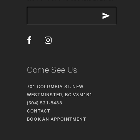
12
13
14
Come See Us
701 COLUMBIA ST. NEW
WESTMINSTER, BC V3M1B1
(604) 521‑8433
CONTACT
BOOK AN APPOINTMENT