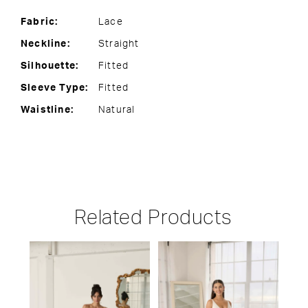
Fabric:
Lace
Neckline:
Straight
Silhouette:
Fitted
Sleeve Type:
Fitted
Waistline:
Natural
Related Products
PAUSE AUTOPLAY
PREVIOUS SLIDE
NEXT SLIDE
Related
Skip
0
Products
to
1
Carousel
end