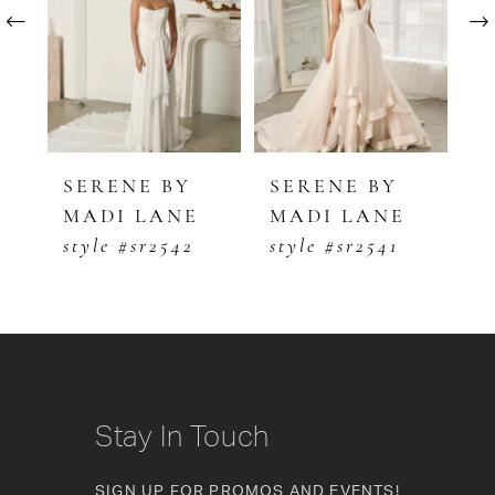
2
3
4
5
SERENE BY
SERENE BY
S
MADI LANE
MADI LANE
M
6
style #sr2542
style #sr2541
s
7
8
9
10
Stay In Touch
11
SIGN UP FOR PROMOS AND EVENTS!