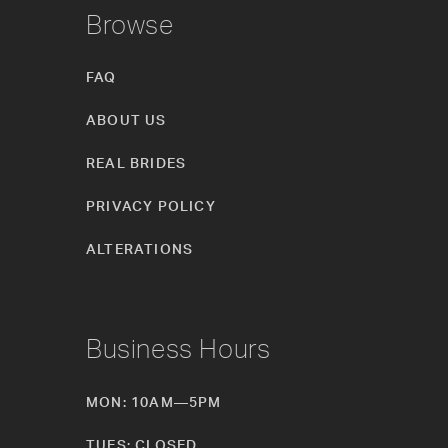
Browse
FAQ
ABOUT US
REAL BRIDES
PRIVACY POLICY
ALTERATIONS
Business Hours
MON: 10AM—5PM
TUES: CLOSED