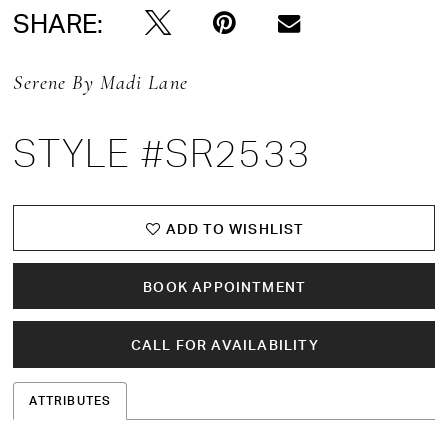
SHARE:
Serene By Madi Lane
STYLE #SR2533
ADD TO WISHLIST
BOOK APPOINTMENT
CALL FOR AVAILABILITY
ATTRIBUTES