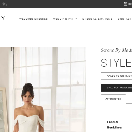
BOOK
BO
AN
APPOI
WEDDING DRESSES
WEDDING PARTY
DRESS ALTERATIONS
CONTACT
Serene By Mad
STYLE
ADD TO WISHLIST
CALL FOR AVAILABIL
ATTRIBUTES
Fabric:
Neckline: