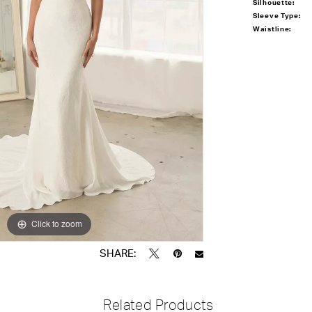
Silhouette:
Sleeve Type:
Waistline:
Click to zoom
Click to zoom
SHARE:
Related Products