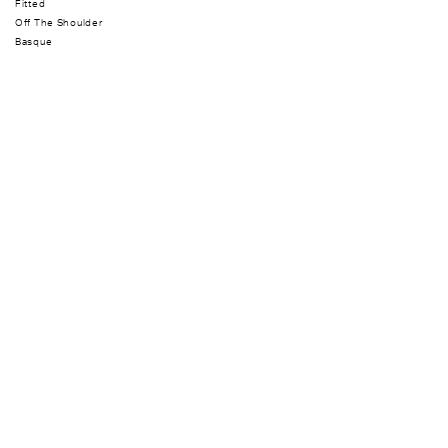
Fitted
Off The Shoulder
Basque