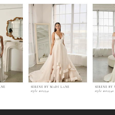
ANE
SERENE BY MADI LANE
SERENE BY
style #sr2541
style #sr2540