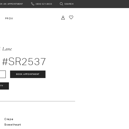
OK AN APPOINTMENT
(604) 521‑8433
SEARCH
NTMENT
PROM
i Lane
 #SR2537
BOOK APPOINTMENT
ITY
Crepe
Sweetheart