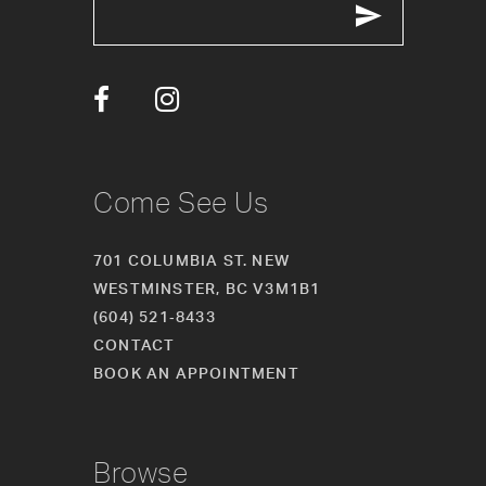
13
14
Come See Us
701 COLUMBIA ST. NEW
WESTMINSTER, BC V3M1B1
(604) 521‑8433
CONTACT
BOOK AN APPOINTMENT
Browse