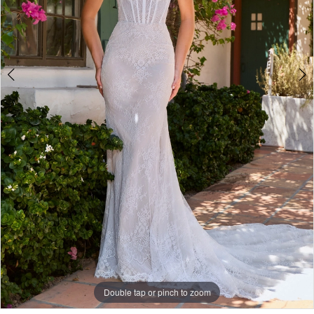
Double tap or pinch to zoom
Double tap or pinch to zoom
Double tap or pinch to zoom