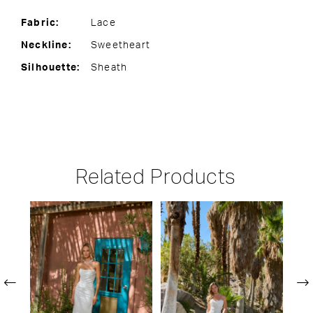
Fabric:
Lace
Neckline:
Sweetheart
Silhouette:
Sheath
Related Products
PAUSE AUTOPLAY
PREVIOUS SLIDE
NEXT SLIDE
Related
Skip
0
Products
to
1
Carousel
end
2
3