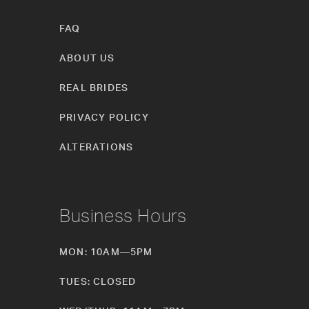
FAQ
ABOUT US
REAL BRIDES
PRIVACY POLICY
ALTERATIONS
Business Hours
MON: 10AM—5PM
TUES: CLOSED