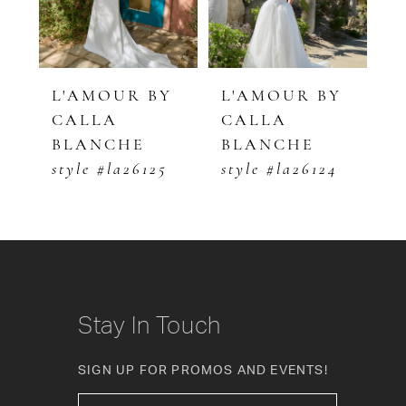
4
5
Y
L'AMOUR BY
L'AMOUR BY
L
CALLA
CALLA
C
6
BLANCHE
BLANCHE
B
7
style #la26125
style #la26124
s
8
9
10
Stay In Touch
11
SIGN UP FOR PROMOS AND EVENTS!
12