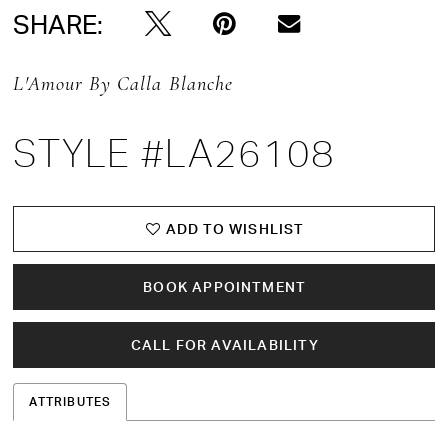
SHARE:
L'Amour By Calla Blanche
STYLE #LA26108
ADD TO WISHLIST
BOOK APPOINTMENT
CALL FOR AVAILABILITY
ATTRIBUTES