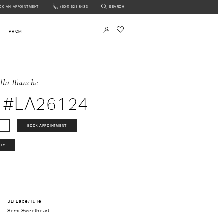
OK AN APPOINTMENT
(604) 521‑8433
SEARCH
NTMENT
PROM
lla Blanche
 #LA26124
BOOK APPOINTMENT
ITY
3D Lace/Tulle
Semi Sweetheart