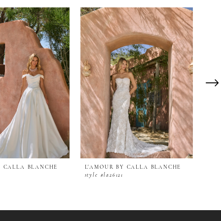
Y CALLA BLANCHE
L'AMOUR BY CALLA BLANCHE
L'A
2
style #la26121
styl