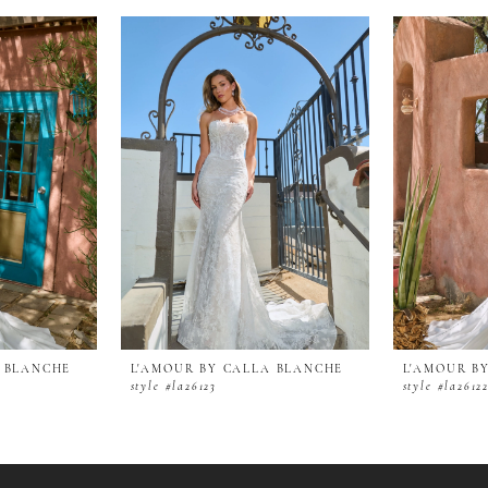
A BLANCHE
L'AMOUR BY CALLA BLANCHE
L'AMOUR B
style #la26123
style #la2612