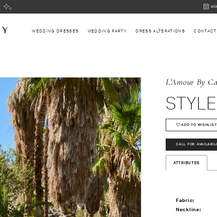
BOOK
BO
AN
APPOI
WEDDING DRESSES
WEDDING PARTY
DRESS ALTERATIONS
CONTACT
L'Amour By Ca
STYLE
ADD TO WISHLIST
CALL FOR AVAILABIL
ATTRIBUTES
Fabric:
Neckline: