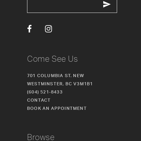
13
14
Come See Us
701 COLUMBIA ST. NEW
WESTMINSTER, BC V3M1B1
(604) 521‑8433
CONTACT
BOOK AN APPOINTMENT
Browse