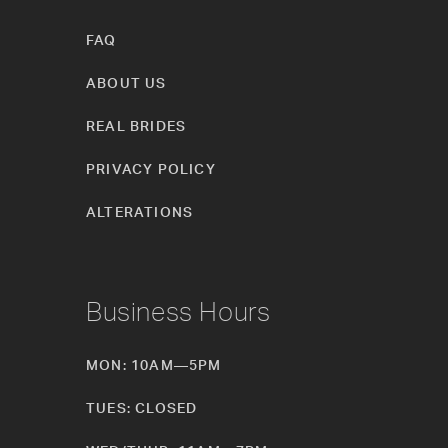
FAQ
ABOUT US
REAL BRIDES
PRIVACY POLICY
ALTERATIONS
Business Hours
MON: 10AM—5PM
TUES: CLOSED