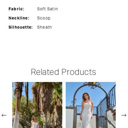
Fabric:
Soft Satin
Neckline:
Scoop
Silhouette:
Sheath
Related Products
PAUSE AUTOPLAY
PREVIOUS SLIDE
NEXT SLIDE
Related
Skip
0
Products
to
1
Carousel
end
2
3