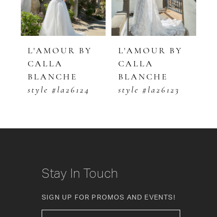
4
5
Y
L'AMOUR BY
L'AMOUR BY
L
CALLA
CALLA
C
6
BLANCHE
BLANCHE
B
7
style #la26124
style #la26123
s
8
9
10
Stay In Touch
11
SIGN UP FOR PROMOS AND EVENTS!
12