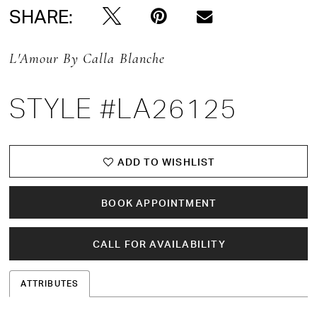
SHARE:
L'Amour By Calla Blanche
STYLE #LA26125
ADD TO WISHLIST
BOOK APPOINTMENT
CALL FOR AVAILABILITY
ATTRIBUTES