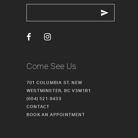
12
13
14
Come See Us
701 COLUMBIA ST. NEW
WESTMINSTER, BC V3M1B1
(604) 521‑8433
CONTACT
BOOK AN APPOINTMENT