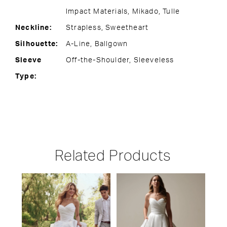
Impact Materials, Mikado, Tulle
Neckline:
Strapless, Sweetheart
Silhouette:
A-Line, Ballgown
Sleeve
Off-the-Shoulder, Sleeveless
Type:
Related Products
PAUSE AUTOPLAY
PREVIOUS SLIDE
NEXT SLIDE
Related
Skip
0
Products
to
1
Carousel
end