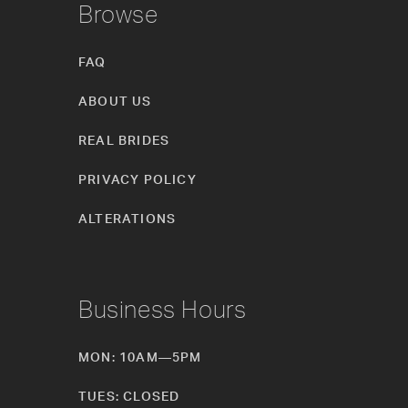
Browse
FAQ
ABOUT US
REAL BRIDES
PRIVACY POLICY
ALTERATIONS
Business Hours
MON: 10AM—5PM
TUES: CLOSED