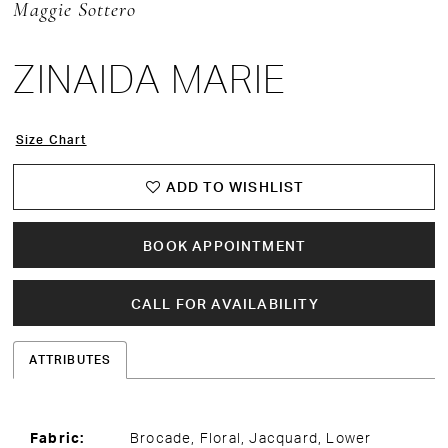
Maggie Sottero
ZINAIDA MARIE
Size Chart
ADD TO WISHLIST
BOOK APPOINTMENT
CALL FOR AVAILABILITY
ATTRIBUTES
Fabric:
Brocade, Floral, Jacquard, Lower