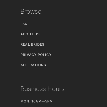
Browse
FAQ
ABOUT US
REAL BRIDES
PRIVACY POLICY
ALTERATIONS
Business Hours
MON: 10AM—5PM