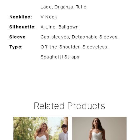
Lace, Organza, Tulle
Neckline:
V-Neck
Silhouette:
A-Line, Ballgown
Sleeve
Cap-sleeves, Detachable Sleeves,
Type:
Off-the-Shoulder, Sleeveless,
Spaghetti Straps
Related Products
PAUSE AUTOPLAY
PREVIOUS SLIDE
NEXT SLIDE
Related
Skip
0
Products
to
1