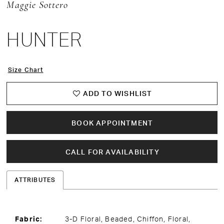
Maggie Sottero
HUNTER
Size Chart
ADD TO WISHLIST
BOOK APPOINTMENT
CALL FOR AVAILABILITY
ATTRIBUTES
Fabric:
3-D Floral, Beaded, Chiffon, Floral,