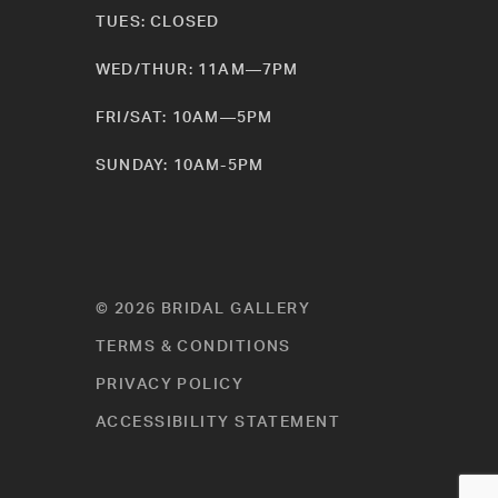
TUES: CLOSED
WED/THUR: 11AM—7PM
FRI/SAT: 10AM—5PM
SUNDAY: 10AM-5PM
© 2026 BRIDAL GALLERY
TERMS & CONDITIONS
PRIVACY POLICY
ACCESSIBILITY STATEMENT