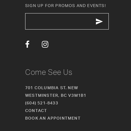
11
SIGN UP FOR PROMOS AND EVENTS!
12
13
14
Come See Us
701 COLUMBIA ST. NEW
WESTMINSTER, BC V3M1B1
(604) 521‑8433
CONTACT
BOOK AN APPOINTMENT