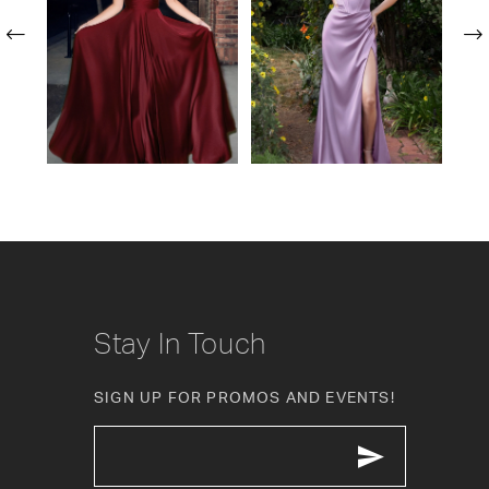
24
2
25
3
26
4
27
5
28
6
29
7
30
Stay In Touch
31
SIGN UP FOR PROMOS AND EVENTS!
32
33