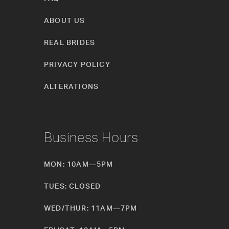
ABOUT US
REAL BRIDES
PRIVACY POLICY
ALTERATIONS
Business Hours
MON: 10AM—5PM
TUES: CLOSED
WED/THUR: 11AM—7PM