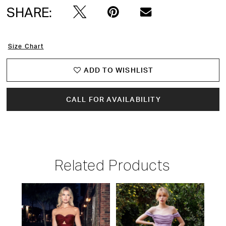
SHARE:
15
16
Size Chart
17
ADD TO WISHLIST
18
CALL FOR AVAILABILITY
19
20
Related Products
21
PAUSE AUTOPLAY
PREVIOUS SLIDE
NEXT SLIDE
22
Related
Skip
0
Products
to
23
1
Carousel
end