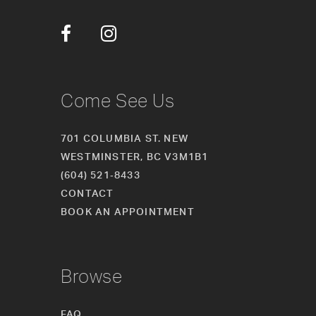
34
35
36
Come See Us
701 COLUMBIA ST. NEW
WESTMINSTER, BC V3M1B1
(604) 521‑8433
CONTACT
BOOK AN APPOINTMENT
Browse
FAQ