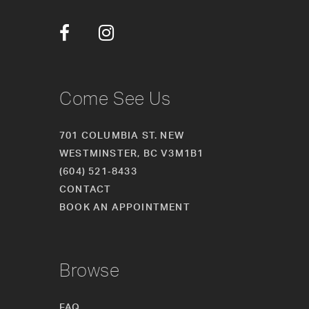
Come See Us
701 COLUMBIA ST. NEW
WESTMINSTER, BC V3M1B1
(604) 521‑8433
CONTACT
BOOK AN APPOINTMENT
Browse
FAQ