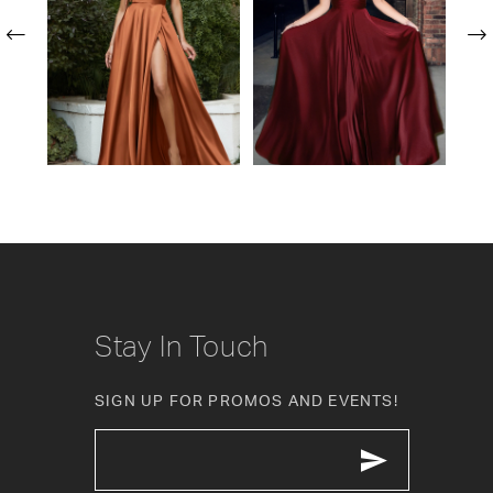
2
3
4
5
6
7
Stay In Touch
SIGN UP FOR PROMOS AND EVENTS!