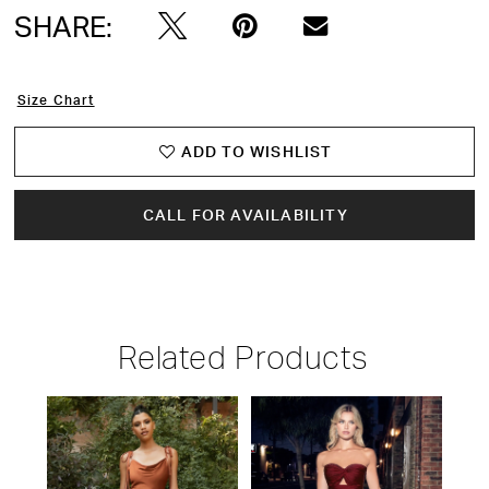
SHARE:
Size Chart
ADD TO WISHLIST
CALL FOR AVAILABILITY
Related Products
PAUSE AUTOPLAY
PREVIOUS SLIDE
NEXT SLIDE
Related
Skip
0
Products
to
1
Carousel
end