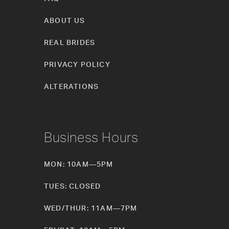
ABOUT US
REAL BRIDES
PRIVACY POLICY
ALTERATIONS
Business Hours
MON: 10AM—5PM
TUES: CLOSED
WED/THUR: 11AM—7PM