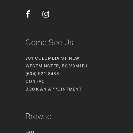
34
35
36
Come See Us
37
701 COLUMBIA ST. NEW
38
WESTMINSTER, BC V3M1B1
(604) 521‑8433
CONTACT
BOOK AN APPOINTMENT
Browse
FAQ