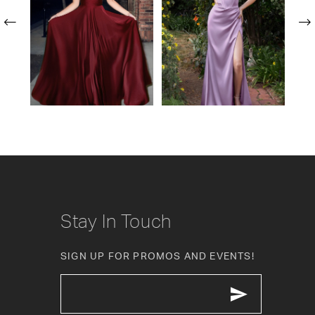
24
2
25
3
26
4
27
5
28
6
29
7
30
Stay In Touch
31
SIGN UP FOR PROMOS AND EVENTS!
32
33