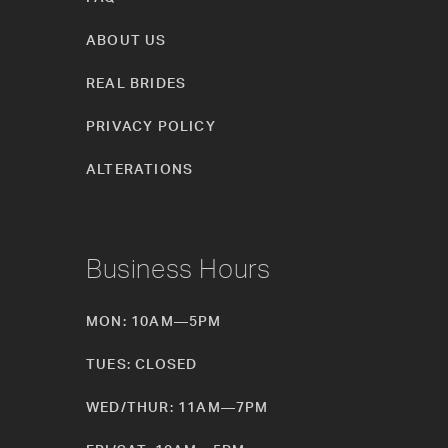
ABOUT US
REAL BRIDES
PRIVACY POLICY
ALTERATIONS
Business Hours
MON: 10AM—5PM
TUES: CLOSED
WED/THUR: 11AM—7PM