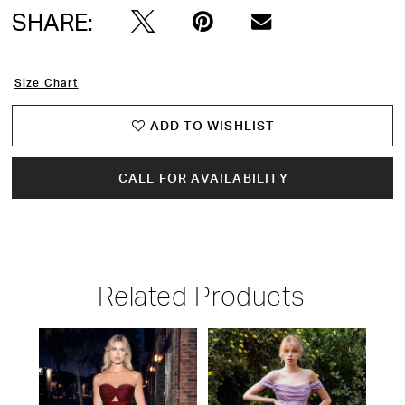
SHARE:
15
16
Size Chart
17
ADD TO WISHLIST
18
CALL FOR AVAILABILITY
19
20
Related Products
21
PAUSE AUTOPLAY
PREVIOUS SLIDE
NEXT SLIDE
22
Related
Skip
0
Products
to
23
1
Carousel
end