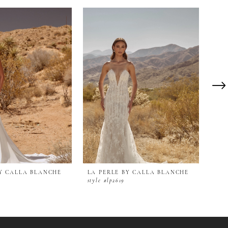
BY CALLA BLANCHE
LA PERLE BY CALLA BLANCHE
LA 
style #lp2619
styl