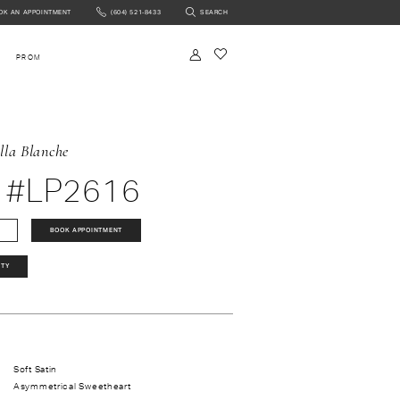
OK AN APPOINTMENT
(604) 521‑8433
SEARCH
NTMENT
PROM
lla Blanche
 #LP2616
BOOK APPOINTMENT
ITY
Soft Satin
Asymmetrical Sweetheart