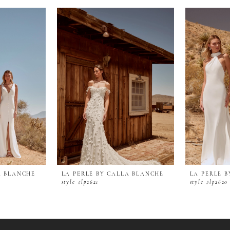
A BLANCHE
LA PERLE BY CALLA BLANCHE
LA PERLE 
style #lp2621
style #lp2620