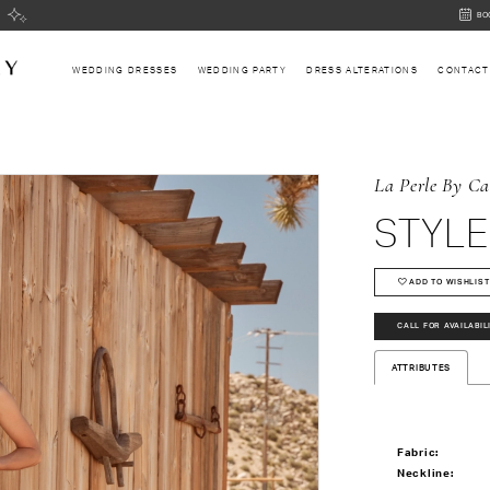
BOOK
BO
AN
APPOI
WEDDING DRESSES
WEDDING PARTY
DRESS ALTERATIONS
CONTACT
La Perle By Ca
STYLE
ADD TO WISHLIST
CALL FOR AVAILABIL
ATTRIBUTES
Fabric:
Neckline: