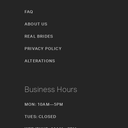
FAQ
ABOUT US
REAL BRIDES
PRIVACY POLICY
ALTERATIONS
Business Hours
MON: 10AM—5PM
TUES: CLOSED