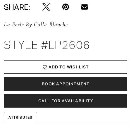
SHARE:
La Perle By Calla Blanche
STYLE #LP2606
ADD TO WISHLIST
BOOK APPOINTMENT
CALL FOR AVAILABILITY
ATTRIBUTES