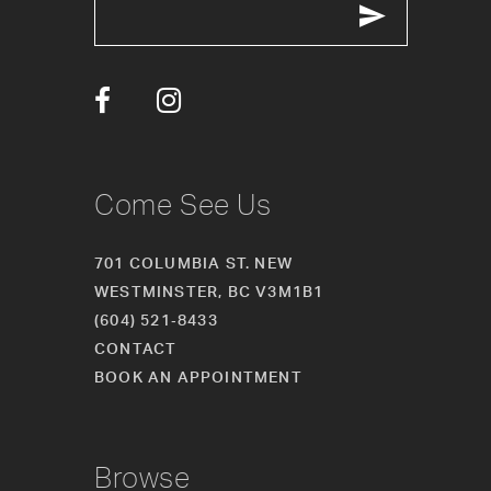
13
14
Come See Us
701 COLUMBIA ST. NEW
WESTMINSTER, BC V3M1B1
(604) 521‑8433
CONTACT
BOOK AN APPOINTMENT
Browse