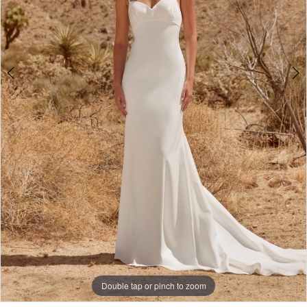
Double tap or pinch to zoom
Double tap or pinch to zoom
Double tap or pinch to zoom