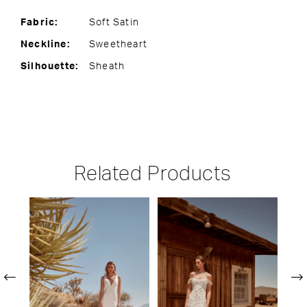
Fabric:
Soft Satin
Neckline:
Sweetheart
Silhouette:
Sheath
Related Products
PAUSE AUTOPLAY
PREVIOUS SLIDE
NEXT SLIDE
Related
Skip
0
Products
to
1
Carousel
end
2
3