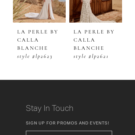
4
5
LE BY
LA PERLE BY
LA PERLE BY
CALLA
CALLA
6
HE
BLANCHE
BLANCHE
7
p2623
style #lp2621
style #lp2620
8
9
10
Stay In Touch
11
SIGN UP FOR PROMOS AND EVENTS!
12