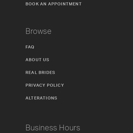
BOOK AN APPOINTMENT
Browse
FAQ
ABOUT US
REAL BRIDES
PRIVACY POLICY
ALTERATIONS
Business Hours