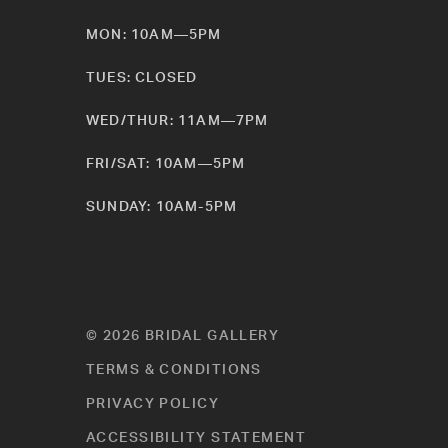
MON: 10AM—5PM
TUES: CLOSED
WED/THUR: 11AM—7PM
FRI/SAT: 10AM—5PM
SUNDAY: 10AM-5PM
© 2026 BRIDAL GALLERY
TERMS & CONDITIONS
PRIVACY POLICY
ACCESSIBILITY STATEMENT