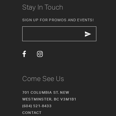
10
Stay In Touch
11
SIGN UP FOR PROMOS AND EVENTS!
12
13
14
Come See Us
701 COLUMBIA ST. NEW
WESTMINSTER, BC V3M1B1
(604) 521‑8433
CONTACT