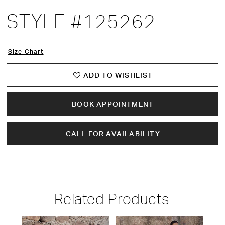
STYLE #125262
Size Chart
ADD TO WISHLIST
BOOK APPOINTMENT
CALL FOR AVAILABILITY
Related Products
PAUSE AUTOPLAY
PREVIOUS SLIDE
NEXT SLIDE
Related
Skip
0