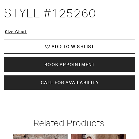
STYLE #125260
Size Chart
ADD TO WISHLIST
BOOK APPOINTMENT
CALL FOR AVAILABILITY
Related Products
PAUSE AUTOPLAY
PREVIOUS SLIDE
NEXT SLIDE
Related
Skip
0