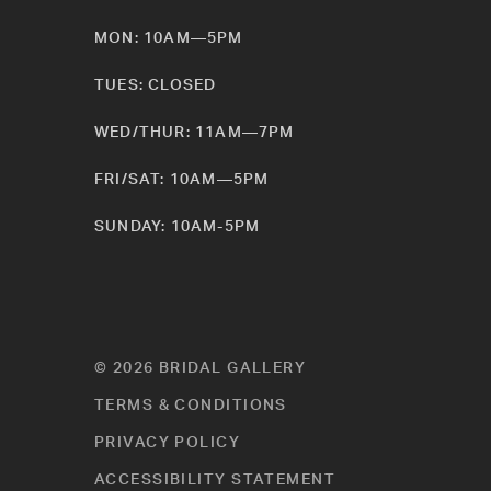
MON: 10AM—5PM
TUES: CLOSED
WED/THUR: 11AM—7PM
FRI/SAT: 10AM—5PM
SUNDAY: 10AM-5PM
© 2026 BRIDAL GALLERY
TERMS & CONDITIONS
PRIVACY POLICY
ACCESSIBILITY STATEMENT