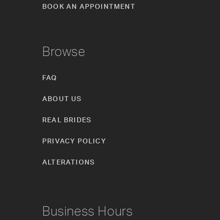
BOOK AN APPOINTMENT
Browse
FAQ
ABOUT US
REAL BRIDES
PRIVACY POLICY
ALTERATIONS
Business Hours