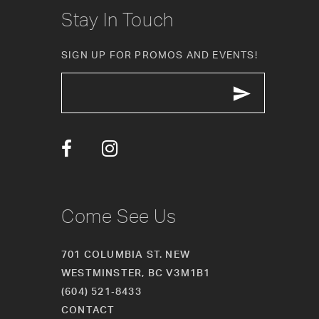
10
Stay In Touch
11
SIGN UP FOR PROMOS AND EVENTS!
12
13
14
Come See Us
701 COLUMBIA ST. NEW
WESTMINSTER, BC V3M1B1
(604) 521‑8433
CONTACT