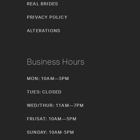
REAL BRIDES
PRIVACY POLICY
ALTERATIONS
Business Hours
MON: 10AM—5PM
TUES: CLOSED
WED/THUR: 11AM—7PM
FRI/SAT: 10AM—5PM
SUNDAY: 10AM-5PM