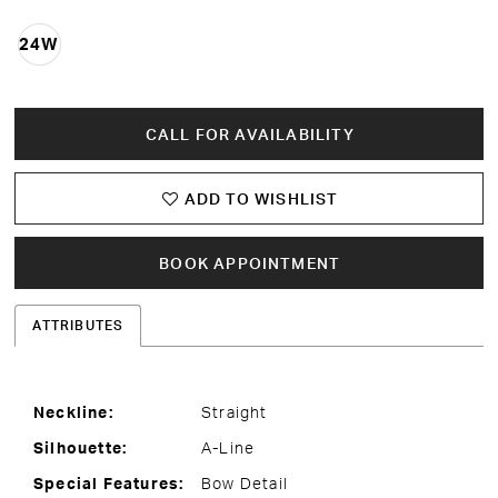
24W
CALL FOR AVAILABILITY
ADD TO WISHLIST
BOOK APPOINTMENT
ATTRIBUTES
Neckline:
Straight
Silhouette:
A-Line
Special Features:
Bow Detail