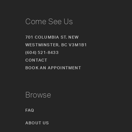
Come See Us
701 COLUMBIA ST. NEW
WESTMINSTER, BC V3M1B1
(604) 521‑8433
CONTACT
BOOK AN APPOINTMENT
Browse
FAQ
ABOUT US