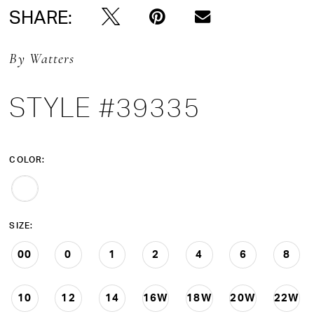
SHARE:
By Watters
STYLE #39335
COLOR:
SIZE:
00
0
1
2
4
6
8
10
12
14
16W
18W
20W
22W