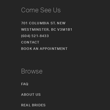
Come See Us
701 COLUMBIA ST. NEW
WESTMINSTER, BC V3M1B1
(604) 521‑8433
CONTACT
BOOK AN APPOINTMENT
Browse
FAQ
ABOUT US
REAL BRIDES