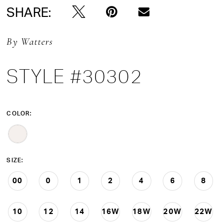
SHARE:
By Watters
STYLE #30302
COLOR:
SIZE:
00
0
1
2
4
6
8
10
12
14
16W
18W
20W
22W