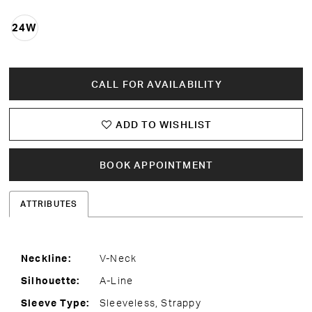
24W
CALL FOR AVAILABILITY
ADD TO WISHLIST
BOOK APPOINTMENT
ATTRIBUTES
Neckline:
V-Neck
Silhouette:
A-Line
Sleeve Type:
Sleeveless, Strappy