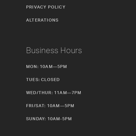
PRIVACY POLICY
ALTERATIONS
Business Hours
MON: 10AM—5PM
TUES: CLOSED
WED/THUR: 11AM—7PM
FRI/SAT: 10AM—5PM
SUNDAY: 10AM-5PM