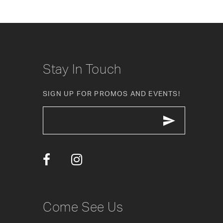
8
9
10
Stay In Touch
11
SIGN UP FOR PROMOS AND EVENTS!
12
13
14
Come See Us