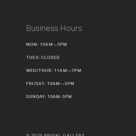
Business Hours
MON: 10AM—5PM
TUES: CLOSED
WED/THUR: 11AM—7PM
FRI/SAT: 10AM—5PM
SUNDAY: 10AM-5PM
© 2026 BRIDAL GALLERY