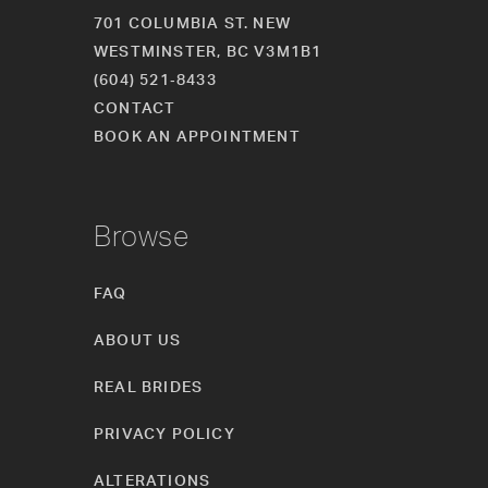
701 COLUMBIA ST. NEW
WESTMINSTER, BC V3M1B1
(604) 521‑8433
CONTACT
BOOK AN APPOINTMENT
Browse
FAQ
ABOUT US
REAL BRIDES
PRIVACY POLICY
ALTERATIONS