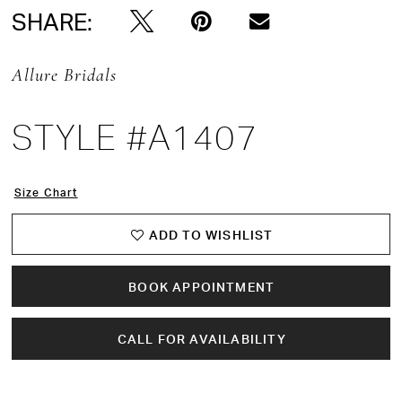
SHARE:
Allure Bridals
STYLE #A1407
Size Chart
ADD TO WISHLIST
BOOK APPOINTMENT
CALL FOR AVAILABILITY