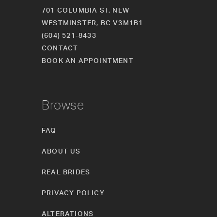
701 COLUMBIA ST. NEW
WESTMINSTER, BC V3M1B1
(604) 521‑8433
CONTACT
BOOK AN APPOINTMENT
Browse
FAQ
ABOUT US
REAL BRIDES
PRIVACY POLICY
ALTERATIONS