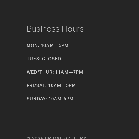
Business Hours
MON: 10AM—5PM
TUES: CLOSED
WED/THUR: 11AM—7PM
FRI/SAT: 10AM—5PM
SUNDAY: 10AM-5PM
© 2026 BRIDAL GALLERY