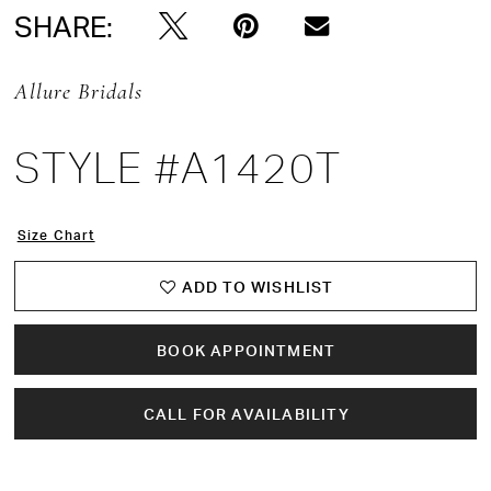
SHARE:
Allure Bridals
STYLE #A1420T
Size Chart
ADD TO WISHLIST
BOOK APPOINTMENT
CALL FOR AVAILABILITY