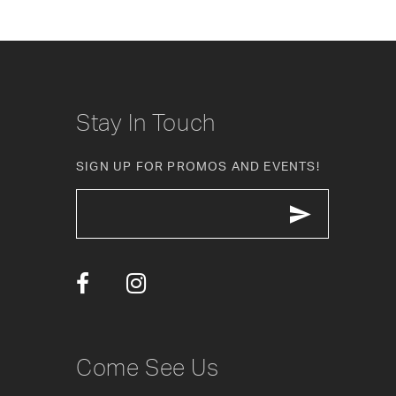
8
9
10
Stay In Touch
11
SIGN UP FOR PROMOS AND EVENTS!
12
13
14
Come See Us