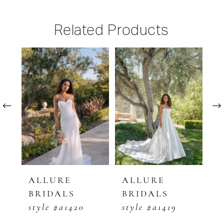
Related Products
PAUSE AUTOPLAY
PREVIOUS SLIDE
NEXT SLIDE
Related
Skip
0
Products
to
1
Carousel
end
2
3
4
5
ALLURE
ALLURE
A
BRIDALS
BRIDALS
B
6
style #a1420
style #a1419
s
7