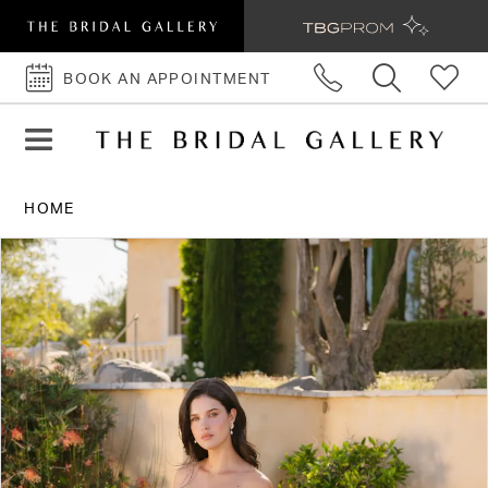
BOOK AN APPOINTMENT
BOOK
AN
APPOINTMENT
HOME
PAUSE AUTOPLAY
PREVIOUS SLIDE
NEXT SLIDE
Products
Skip
0
Views
to
1
Carousel
end
2
3
4