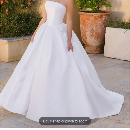
5
Double tap or pinch to zoom
Double tap or pinch to zoom
Double tap or pinch to zoom