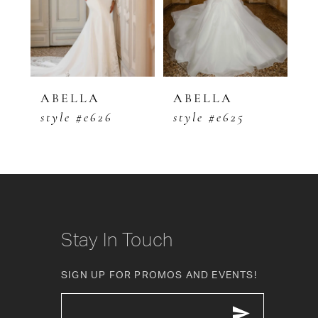
3
4
5
ABELLA
ABELLA
A
style #e626
style #e625
s
6
7
8
9
Stay In Touch
10
SIGN UP FOR PROMOS AND EVENTS!
11
12