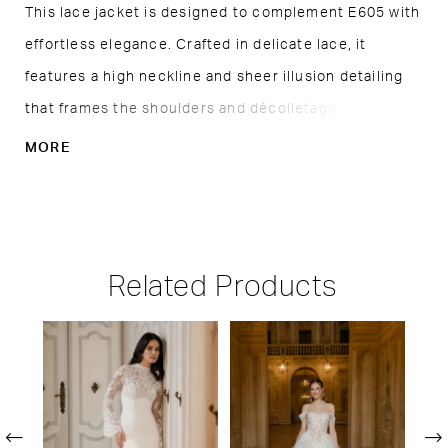
This lace jacket is designed to complement E605 with
effortless elegance. Crafted in delicate lace, it
features a high neckline and sheer illusion detailing
that frames the shoulders and décolletage. Lightly
voluminous sleeves add a romantic touch, while the
MORE
fitted cuffs create balance and refinement. Perfect
for adding coverage and dimension, this piece offers
a graceful second look without overshadowing the
gown beneath.
Related Products
PAUSE AUTOPLAY
PREVIOUS SLIDE
NEXT SLIDE
Related
Skip
0
Products
to
1
Carousel
end
2