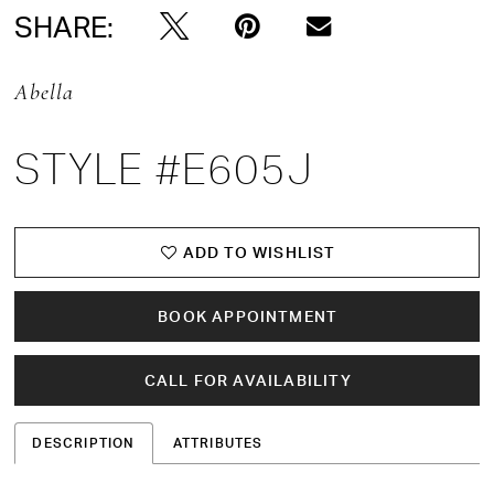
SHARE:
Abella
STYLE #E605J
ADD TO WISHLIST
BOOK APPOINTMENT
CALL FOR AVAILABILITY
DESCRIPTION
ATTRIBUTES