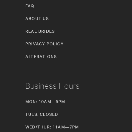
FAQ
ABOUT US
REAL BRIDES
PRIVACY POLICY
ALTERATIONS
Business Hours
MON: 10AM—5PM
TUES: CLOSED
WED/THUR: 11AM—7PM