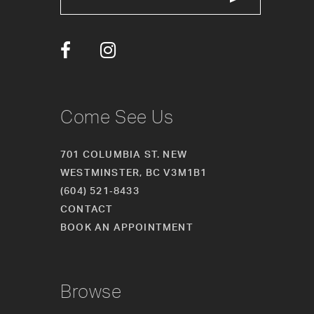
13
14
Come See Us
701 COLUMBIA ST. NEW
WESTMINSTER, BC V3M1B1
(604) 521‑8433
CONTACT
BOOK AN APPOINTMENT
Browse