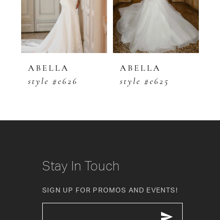
3
4
5
ABELLA
ABELLA
A
style #e626
style #e625
s
6
7
8
9
Stay In Touch
10
SIGN UP FOR PROMOS AND EVENTS!
11
12