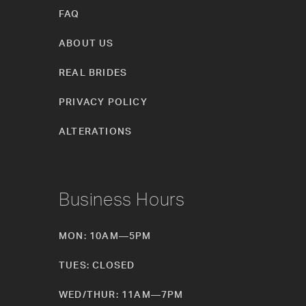
FAQ
ABOUT US
REAL BRIDES
PRIVACY POLICY
ALTERATIONS
Business Hours
MON: 10AM—5PM
TUES: CLOSED
WED/THUR: 11AM—7PM