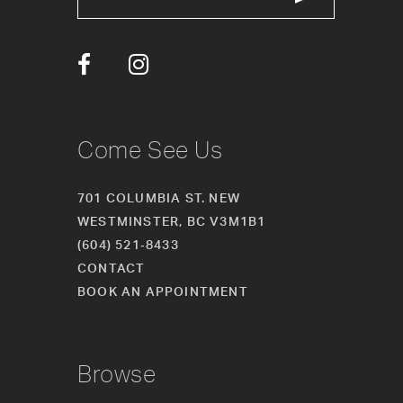
13
14
Come See Us
701 COLUMBIA ST. NEW
WESTMINSTER, BC V3M1B1
(604) 521‑8433
CONTACT
BOOK AN APPOINTMENT
Browse