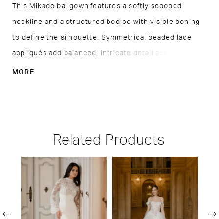
This Mikado ballgown features a softly scooped
neckline and a structured bodice with visible boning
to define the silhouette. Symmetrical beaded lace
appliqués add balanced, intricate detail across the
bodice, drawing the eye to the waist. A basque waist
MORE
with a folded, cuffed detail enhances the shape,
flowing into a full skirt for a clean, polished finish.
Related Products
PAUSE AUTOPLAY
PREVIOUS SLIDE
NEXT SLIDE
Related
Skip
0
Products
to
1
Carousel
end
2