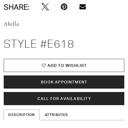
SHARE:
Abella
STYLE #E618
ADD TO WISHLIST
BOOK APPOINTMENT
CALL FOR AVAILABILITY
DESCRIPTION
ATTRIBUTES