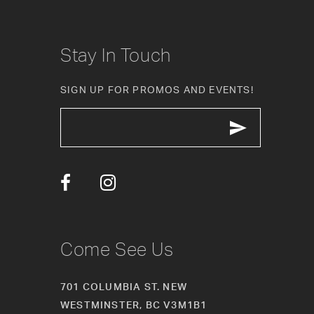
8
9
Stay In Touch
10
SIGN UP FOR PROMOS AND EVENTS!
11
12
13
14
Come See Us
701 COLUMBIA ST. NEW
WESTMINSTER, BC V3M1B1