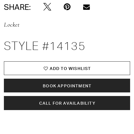
SHARE:
Locket
STYLE #14135
ADD TO WISHLIST
BOOK APPOINTMENT
CALL FOR AVAILABILITY