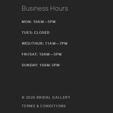
Business Hours
MON: 10AM—5PM
TUES: CLOSED
WED/THUR: 11AM—7PM
FRI/SAT: 10AM—5PM
SUNDAY: 10AM-5PM
© 2026 BRIDAL GALLERY
TERMS & CONDITIONS