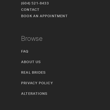
(604) 521‑8433
CONTACT
BOOK AN APPOINTMENT
Browse
FAQ
ABOUT US
REAL BRIDES
PRIVACY POLICY
ALTERATIONS