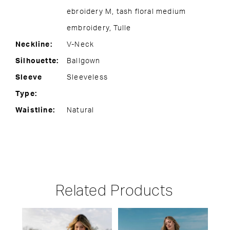
ebroidery M, tash floral medium
embroidery, Tulle
Neckline:
V-Neck
Silhouette:
Ballgown
Sleeve
Sleeveless
Type:
Waistline:
Natural
Related Products
PAUSE AUTOPLAY
PREVIOUS SLIDE
NEXT SLIDE
Related
Skip
0