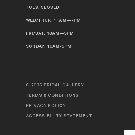
TUES: CLOSED
WED/THUR: 11AM—7PM
FRI/SAT: 10AM—5PM
SUNDAY: 10AM-5PM
© 2026 BRIDAL GALLERY
TERMS & CONDITIONS
PRIVACY POLICY
ACCESSIBILITY STATEMENT