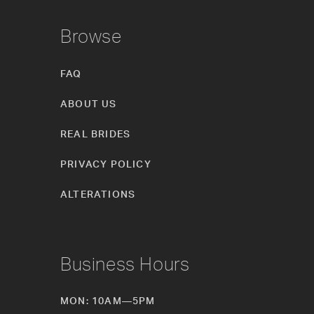
Browse
FAQ
ABOUT US
REAL BRIDES
PRIVACY POLICY
ALTERATIONS
Business Hours
MON: 10AM—5PM