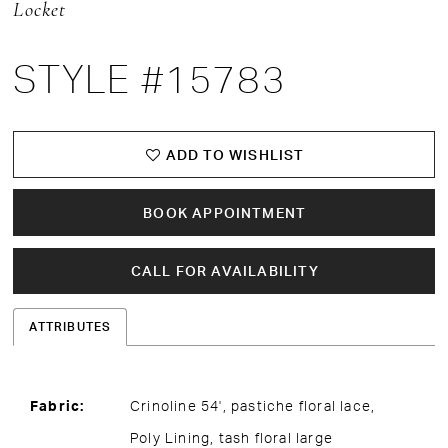
Locket
15
STYLE #15783
16
17
ADD TO WISHLIST
BOOK APPOINTMENT
CALL FOR AVAILABILITY
ATTRIBUTES
Fabric:
Crinoline 54', pastiche floral lace,
Poly Lining, tash floral large