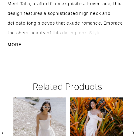
Meet Talia, crafted from exquisite all-over lace, this
design features a sophisticated high neck and
delicate long sleeves that exude romance. Embrace
the sheer beauty of this daring look. Style it with
whatever you prefer underneath. Also available as
MORE
Talia, without the slip lining.
Related Products
PAUSE AUTOPLAY
PREVIOUS SLIDE
NEXT SLIDE
Related
Skip
0
Products
to
1
Carousel
end
2