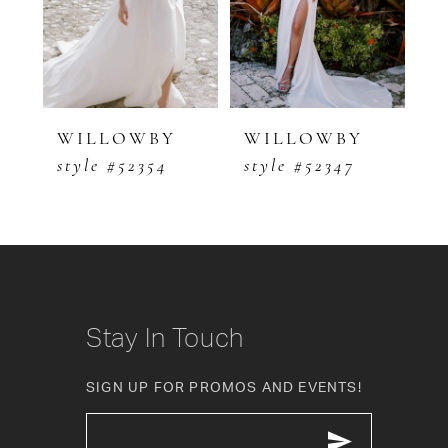
3
WILLOWBY
WILLOWBY
style #52354
style #52347
Stay In Touch
SIGN UP FOR PROMOS AND EVENTS!