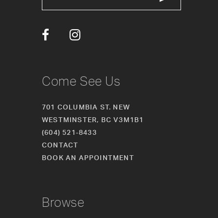
Come See Us
701 COLUMBIA ST. NEW
WESTMINSTER, BC V3M1B1
(604) 521‑8433
CONTACT
BOOK AN APPOINTMENT
Browse