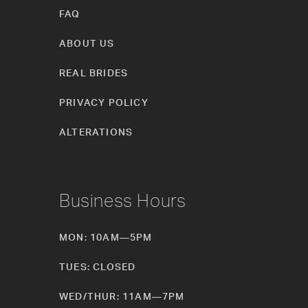
FAQ
ABOUT US
REAL BRIDES
PRIVACY POLICY
ALTERATIONS
Business Hours
MON: 10AM—5PM
TUES: CLOSED
WED/THUR: 11AM—7PM