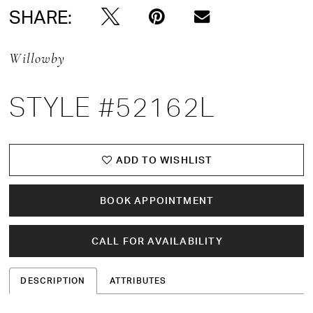
SHARE:
Willowby
STYLE #52162L
ADD TO WISHLIST
BOOK APPOINTMENT
CALL FOR AVAILABILITY
DESCRIPTION
ATTRIBUTES