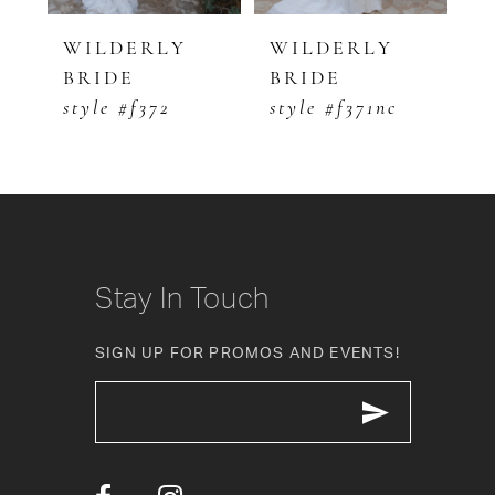
5
WILDERLY
WILDERLY
W
BRIDE
BRIDE
B
6
style #f372
style #f371nc
s
7
8
9
10
Stay In Touch
11
SIGN UP FOR PROMOS AND EVENTS!
12