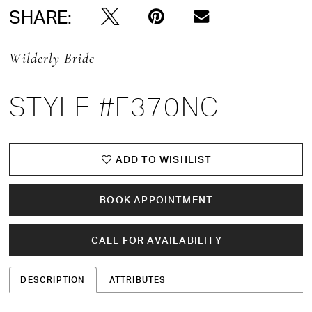
SHARE:
Wilderly Bride
STYLE #F370NC
ADD TO WISHLIST
BOOK APPOINTMENT
CALL FOR AVAILABILITY
DESCRIPTION
ATTRIBUTES