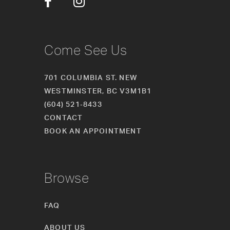
Come See Us
701 COLUMBIA ST. NEW
WESTMINSTER, BC V3M1B1
(604) 521‑8433
CONTACT
BOOK AN APPOINTMENT
Browse
FAQ
ABOUT US