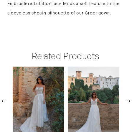
Embroidered chiffon lace lends a soft texture to the
sleeveless sheath silhouette of our Greer gown.
Related Products
PAUSE AUTOPLAY
PREVIOUS SLIDE
NEXT SLIDE
Related
Skip
0
Products
to
1
Carousel
end
2
3
4