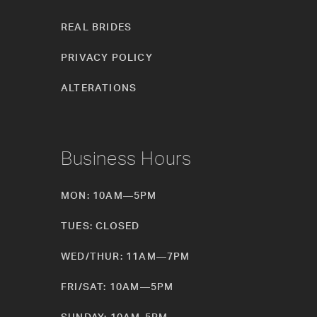
REAL BRIDES
PRIVACY POLICY
ALTERATIONS
Business Hours
MON: 10AM—5PM
TUES: CLOSED
WED/THUR: 11AM—7PM
FRI/SAT: 10AM—5PM
SUNDAY: 10AM-5PM