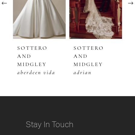
2
3
4
5
SOTTERO
SOTTERO
S
AND
AND
A
6
MIDGLEY
MIDGLEY
M
7
aberdeen vida
adrian
b
8
9
10
Stay In Touch
11