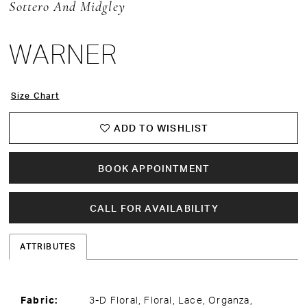
Sottero And Midgley
15
WARNER
Size Chart
ADD TO WISHLIST
BOOK APPOINTMENT
CALL FOR AVAILABILITY
ATTRIBUTES
Fabric:
3-D Floral, Floral, Lace, Organza,