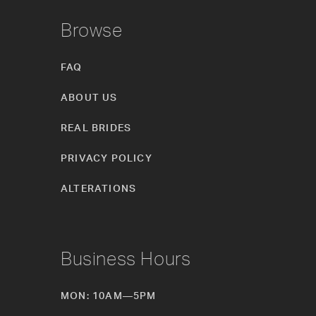
Browse
FAQ
ABOUT US
REAL BRIDES
PRIVACY POLICY
ALTERATIONS
Business Hours
MON: 10AM—5PM