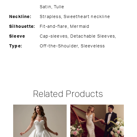
Satin, Tulle
Neckline:
Strapless, Sweetheart neckline
Silhouette:
Fit-and-flare, Mermaid
Sleeve
Cap-sleeves, Detachable Sleeves,
Type:
Off-the-Shoulder, Sleeveless
Related Products
PAUSE AUTOPLAY
PREVIOUS SLIDE
NEXT SLIDE
Related
Skip
0
Products
to
1
Carousel
end