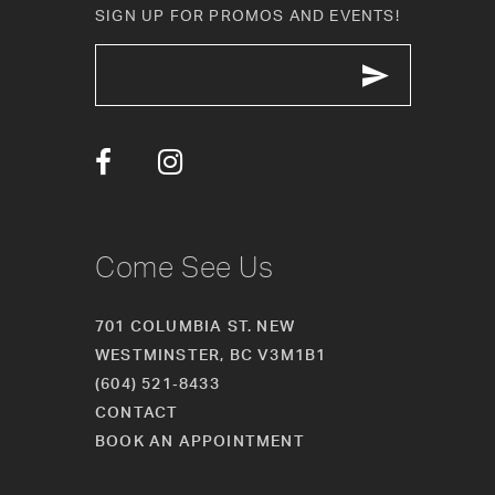
SIGN UP FOR PROMOS AND EVENTS!
12
13
14
Come See Us
701 COLUMBIA ST. NEW
WESTMINSTER, BC V3M1B1
(604) 521‑8433
CONTACT
BOOK AN APPOINTMENT