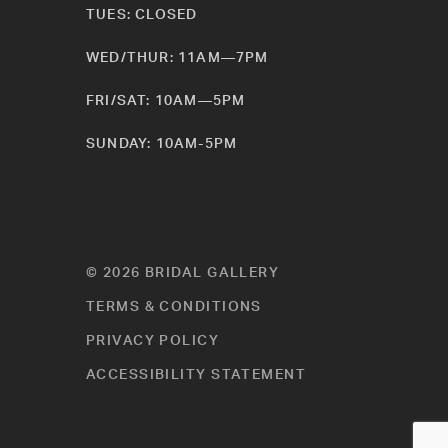
TUES: CLOSED
WED/THUR: 11AM—7PM
FRI/SAT: 10AM—5PM
SUNDAY: 10AM-5PM
© 2026 BRIDAL GALLERY
TERMS & CONDITIONS
PRIVACY POLICY
ACCESSIBILITY STATEMENT