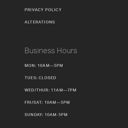
PRIVACY POLICY
ALTERATIONS
Business Hours
MON: 10AM—5PM
TUES: CLOSED
WED/THUR: 11AM—7PM
FRI/SAT: 10AM—5PM
SUNDAY: 10AM-5PM