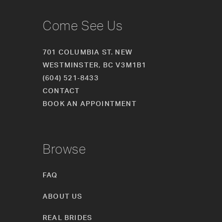
Come See Us
701 COLUMBIA ST. NEW
WESTMINSTER, BC V3M1B1
(604) 521‑8433
CONTACT
BOOK AN APPOINTMENT
Browse
FAQ
ABOUT US
REAL BRIDES