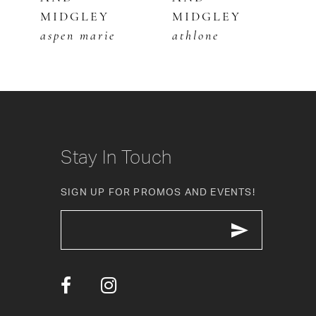
MIDGLEY
MIDGLEY
M
7
aspen marie
athlone
c
8
9
10
Stay In Touch
11
SIGN UP FOR PROMOS AND EVENTS!
12
13
14