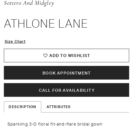
Sottero And Midgley
ATHLONE LANE
Size Chart
ADD TO WISHLIST
BOOK APPOINTMENT
CALL FOR AVAILABILITY
DESCRIPTION
ATTRIBUTES
Sparkling 3-D floral fit-and-flare bridal gown