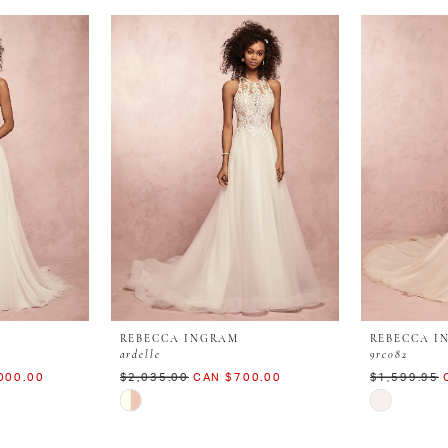
REBECCA INGRAM
REBECCA I
ardelle
9rc082
000.00
$2,035.00
CAN $700.00
$1,599.95
Skip
Skip
Color
Color
List
List