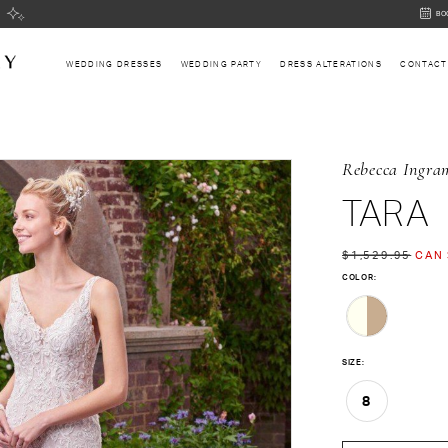
BOOK
BO
AN
APPOI
WEDDING DRESSES
WEDDING PARTY
DRESS ALTERATIONS
CONTACT
Rebecca Ingra
TARA
$1,529.95
CAN 
COLOR:
SIZE:
8