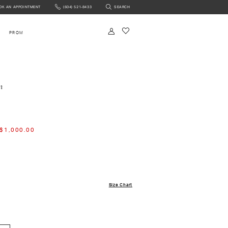
OK AN APPOINTMENT
(604) 521‑8433
SEARCH
NTMENT
PROM
m
$1,000.00
Size Chart