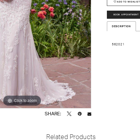
ADD TO WISHLIST
BOOK APPOINTMENT
DESCRIPTION
562021
Click to zoom
Click to zoom
SHARE:
Related Products