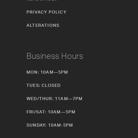
PRIVACY POLICY
ALTERATIONS
Business Hours
MON: 10AM—5PM
TUES: CLOSED
WED/THUR: 11AM—7PM
FRI/SAT: 10AM—5PM
SUNDAY: 10AM-5PM