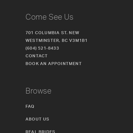
Come See Us
701 COLUMBIA ST. NEW
WESTMINSTER, BC V3M1B1
(604) 521‑8433
CONTACT
BOOK AN APPOINTMENT
Browse
FAQ
ABOUT US
REAL BRIDES