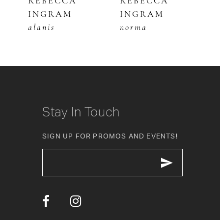
REBECCA
REBECCA
R
INGRAM
INGRAM
I
6
alanis
norma
t
7
8
9
10
Stay In Touch
11
SIGN UP FOR PROMOS AND EVENTS!
12
13
14