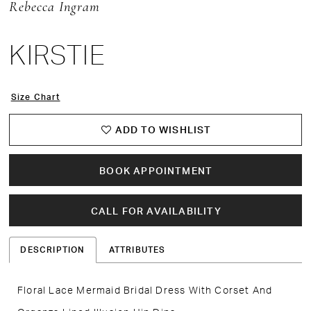
Rebecca Ingram
KIRSTIE
Size Chart
ADD TO WISHLIST
BOOK APPOINTMENT
CALL FOR AVAILABILITY
DESCRIPTION
ATTRIBUTES
Floral Lace Mermaid Bridal Dress With Corset And