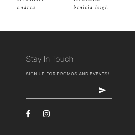
andrea
benicia leigh
b
7
8
9
10
Stay In Touch
11
SIGN UP FOR PROMOS AND EVENTS!
12
13
14