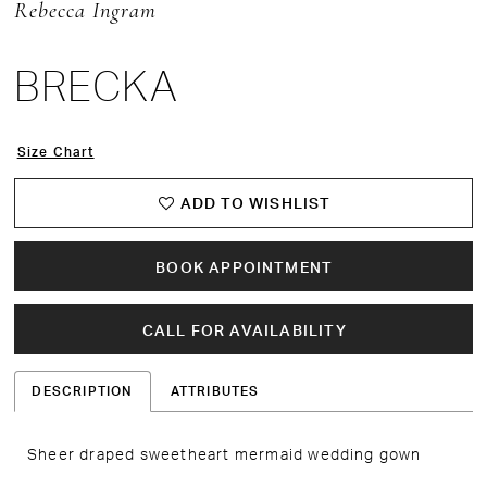
Rebecca Ingram
BRECKA
Size Chart
ADD TO WISHLIST
BOOK APPOINTMENT
CALL FOR AVAILABILITY
DESCRIPTION
ATTRIBUTES
Sheer draped sweetheart mermaid wedding gown