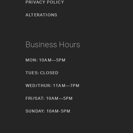
PRIVACY POLICY
ALTERATIONS
Business Hours
MON: 10AM—5PM
TUES: CLOSED
WED/THUR: 11AM—7PM
FRI/SAT: 10AM—5PM
SUNDAY: 10AM-5PM