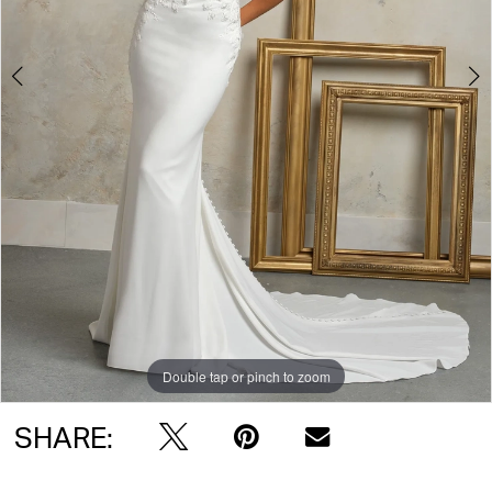
Double tap or pinch to zoom
Double tap or pinch to zoom
Double tap or pinch to zoom
SHARE: