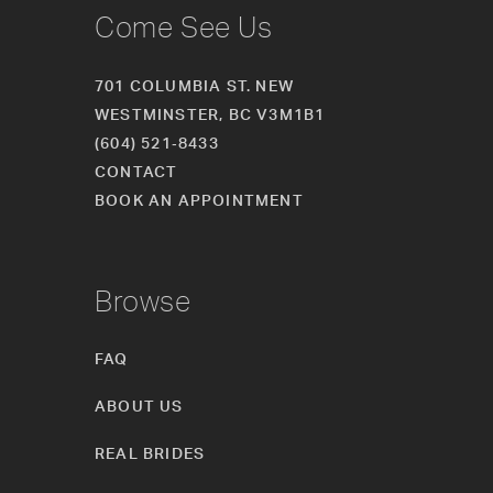
Come See Us
701 COLUMBIA ST. NEW
WESTMINSTER, BC V3M1B1
(604) 521‑8433
CONTACT
BOOK AN APPOINTMENT
Browse
FAQ
ABOUT US
REAL BRIDES