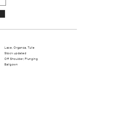
Lace, Organza, Tulle
Stock updated
Off Shoulder, Plunging
Ballgown