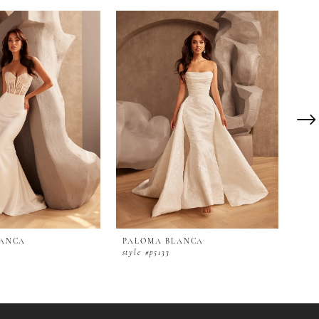
LANCA
PALOMA BLANCA
PA
style #p5133
styl