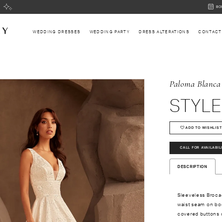
BOOK
BO
AN
APPOI
WEDDING DRESSES
WEDDING PARTY
DRESS ALTERATIONS
CONTACT
Paloma Blanca
STYLE
ADD TO WISHLIST
CALL FOR AVAILABIL
DESCRIPTION
Sleeveless Broca
waist seam on bod
covered buttons d