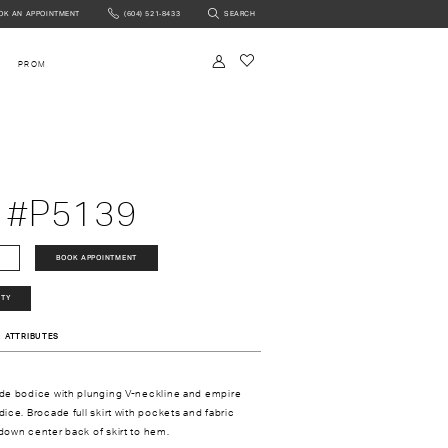
OK AN APPOINTMENT
(604) 521‑8433
SEARCH
NTMENT
PROM
 #P5139
BOOK APPOINTMENT
ITY
ATTRIBUTES
de bodice with plunging V-neckline and empire
ice. Brocade full skirt with pockets and fabric
own center back of skirt to hem.