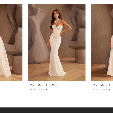
PALOMA BLANCA
PALOMA B
style #p5136
style #p5134