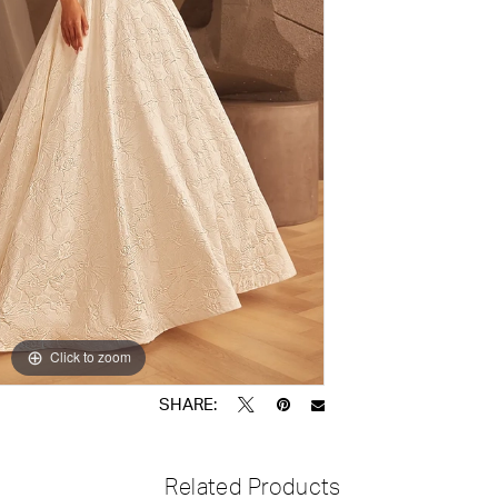
Click to zoom
Click to zoom
SHARE:
Related Products