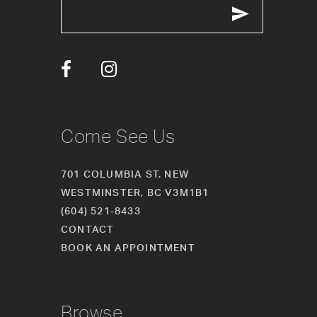
13
14
Come See Us
701 COLUMBIA ST. NEW
WESTMINSTER, BC V3M1B1
(604) 521‑8433
CONTACT
BOOK AN APPOINTMENT
Browse