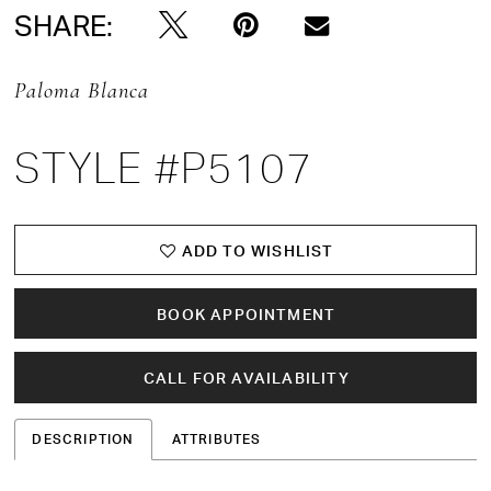
SHARE:
Paloma Blanca
STYLE #P5107
ADD TO WISHLIST
BOOK APPOINTMENT
CALL FOR AVAILABILITY
DESCRIPTION
ATTRIBUTES