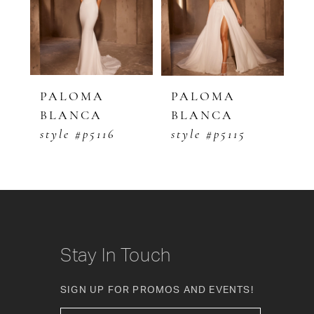
3
4
5
PALOMA
PALOMA
P
BLANCA
BLANCA
B
6
style #p5116
style #p5115
s
7
8
9
10
Stay In Touch
11
SIGN UP FOR PROMOS AND EVENTS!
12