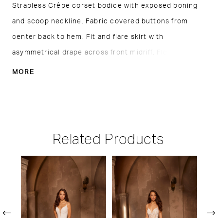
Strapless Crêpe corset bodice with exposed boning
and scoop neckline. Fabric covered buttons from
center back to hem. Fit and flare skirt with
asymmetrical drape across front midriff. Flower detail
above side slit. Sample shown in Natural.
MORE
Related Products
PAUSE AUTOPLAY
PREVIOUS SLIDE
NEXT SLIDE
Related
Skip
0
Products
to
1
Carousel
end
2