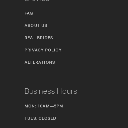
FAQ
ABOUT US
REAL BRIDES
PRIVACY POLICY
ALTERATIONS
Business Hours
MON: 10AM—5PM
TUES: CLOSED