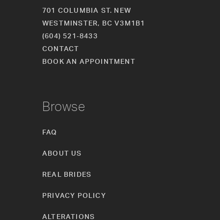
701 COLUMBIA ST. NEW
WESTMINSTER, BC V3M1B1
(604) 521‑8433
CONTACT
BOOK AN APPOINTMENT
Browse
FAQ
ABOUT US
REAL BRIDES
PRIVACY POLICY
ALTERATIONS