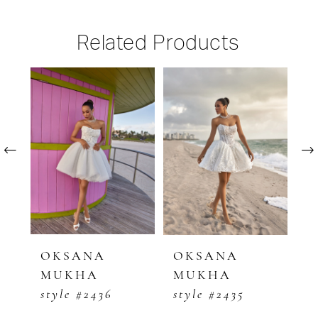
Related Products
PAUSE AUTOPLAY
PREVIOUS SLIDE
NEXT SLIDE
Related
Skip
0
Products
to
1
Carousel
end
2
3
4
5
OKSANA
OKSANA
O
MUKHA
MUKHA
M
6
style #2436
style #2435
s
7