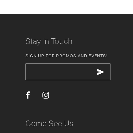
8
9
10
Stay In Touch
11
SIGN UP FOR PROMOS AND EVENTS!
12
13
14
Come See Us