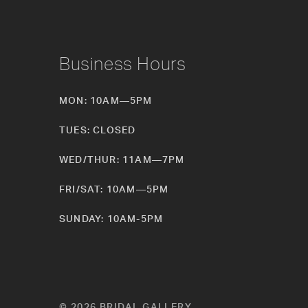
Business Hours
MON: 10AM—5PM
TUES: CLOSED
WED/THUR: 11AM—7PM
FRI/SAT: 10AM—5PM
SUNDAY: 10AM-5PM
© 2026 BRIDAL GALLERY