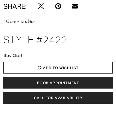
SHARE:
Oksana Mukha
STYLE #2422
Size Chart
ADD TO WISHLIST
BOOK APPOINTMENT
CALL FOR AVAILABILITY