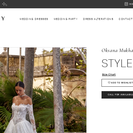
BOOK
BO
AN
APPOI
WEDDING DRESSES
WEDDING PARTY
DRESS ALTERATIONS
CONTACT
Oksana Mukh
STYLE
Size Chart
ADD TO WISHLIST
CALL FOR AVAILABIL