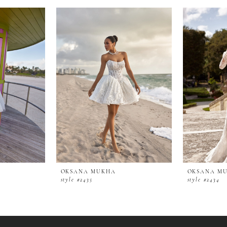
OKSANA MUKHA
OKSANA M
style #2435
style #2434