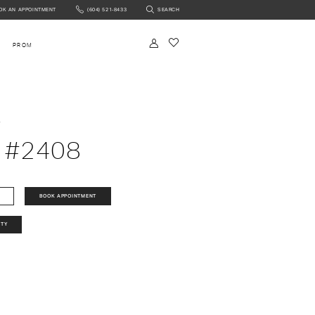
OK AN APPOINTMENT
(604) 521‑8433
SEARCH
NTMENT
PROM
a
 #2408
BOOK APPOINTMENT
ITY