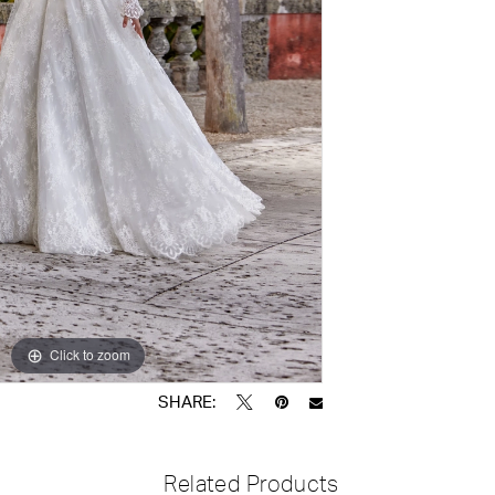
Click to zoom
Click to zoom
SHARE:
Related Products