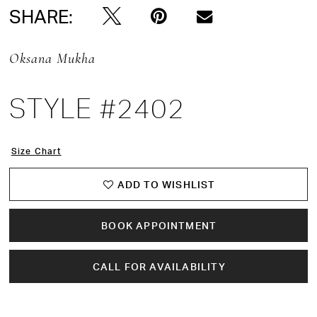
SHARE:
Oksana Mukha
STYLE #2402
Size Chart
ADD TO WISHLIST
BOOK APPOINTMENT
CALL FOR AVAILABILITY