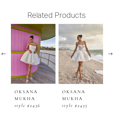
Related Products
PAUSE AUTOPLAY
PREVIOUS SLIDE
NEXT SLIDE
Related
Skip
0
Products
to
1
Carousel
end
2
3
4
5
OKSANA
OKSANA
O
MUKHA
MUKHA
M
6
style #2436
style #2435
s
7