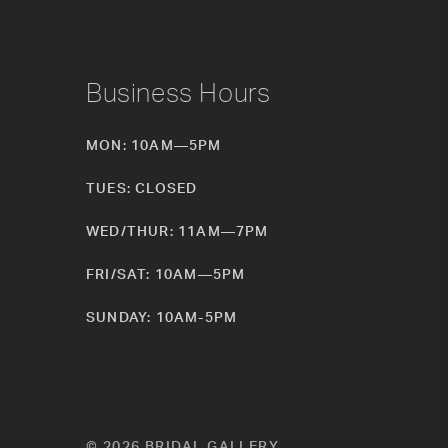
Business Hours
MON: 10AM—5PM
TUES: CLOSED
WED/THUR: 11AM—7PM
FRI/SAT: 10AM—5PM
SUNDAY: 10AM-5PM
© 2026 BRIDAL GALLERY