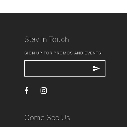
8
9
10
Stay In Touch
11
SIGN UP FOR PROMOS AND EVENTS!
12
13
14
Come See Us