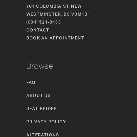
701 COLUMBIA ST. NEW
WESTMINSTER, BC V3M1B1
(604) 521‑8433
CONTACT
BOOK AN APPOINTMENT
Browse
FAQ
ABOUT US
REAL BRIDES
PRIVACY POLICY
ALTERATIONS