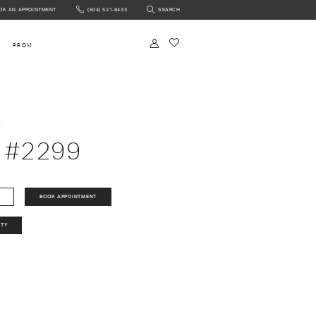
OK AN APPOINTMENT
(604) 521‑8433
SEARCH
NTMENT
PROM
a
 #2299
BOOK APPOINTMENT
ITY