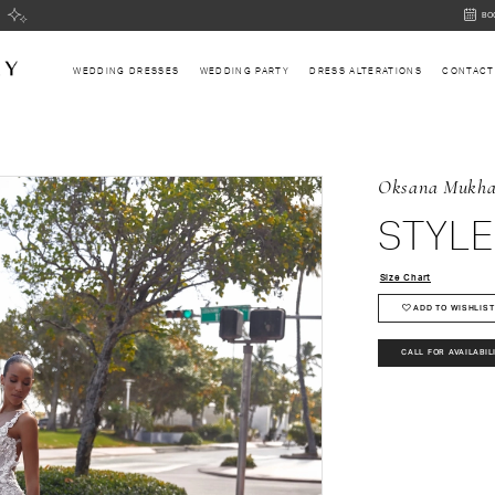
BOOK
BO
AN
APPOI
WEDDING DRESSES
WEDDING PARTY
DRESS ALTERATIONS
CONTACT
Oksana Mukh
STYLE
Size Chart
ADD TO WISHLIST
CALL FOR AVAILABIL