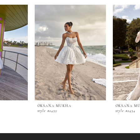
OKSANA MUKHA
OKSANA M
style #2435
style #2434