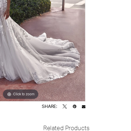
Click to zoom
Click to zoom
SHARE:
Related Products