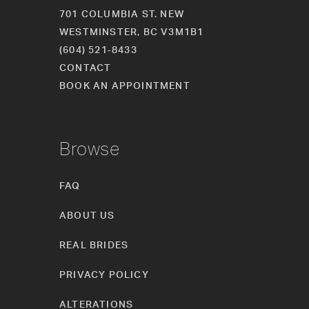
701 COLUMBIA ST. NEW
WESTMINSTER, BC V3M1B1
(604) 521‑8433
CONTACT
BOOK AN APPOINTMENT
Browse
FAQ
ABOUT US
REAL BRIDES
PRIVACY POLICY
ALTERATIONS