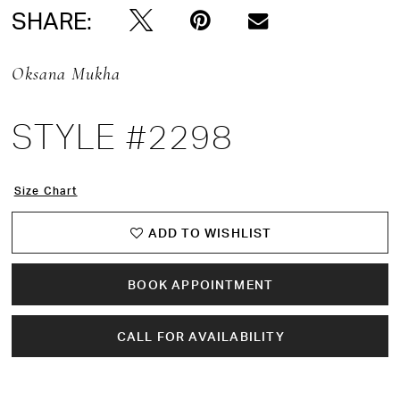
SHARE:
Oksana Mukha
STYLE #2298
Size Chart
ADD TO WISHLIST
BOOK APPOINTMENT
CALL FOR AVAILABILITY