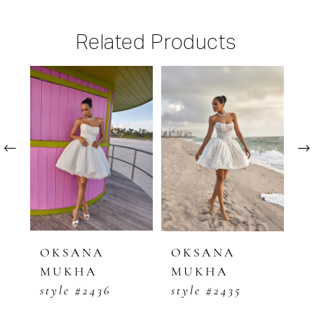
Related Products
PAUSE AUTOPLAY
PREVIOUS SLIDE
NEXT SLIDE
Related
Skip
0
Products
to
1
Carousel
end
2
3
4
5
OKSANA
OKSANA
O
MUKHA
MUKHA
M
6
style #2436
style #2435
s
7