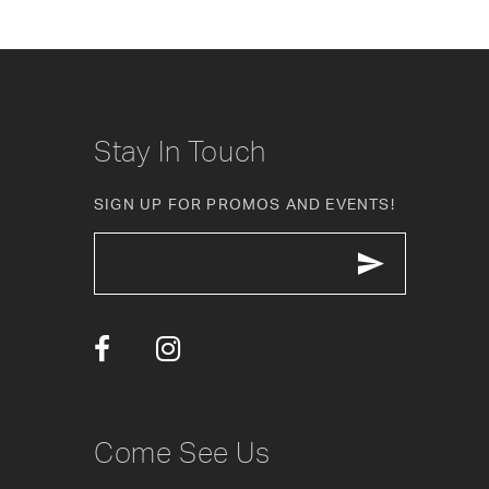
8
9
10
Stay In Touch
11
SIGN UP FOR PROMOS AND EVENTS!
12
13
14
Come See Us