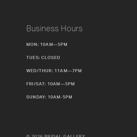
Business Hours
MON: 10AM—5PM
TUES: CLOSED
WED/THUR: 11AM—7PM
FRI/SAT: 10AM—5PM
SUNDAY: 10AM-5PM
© 2026 BRIDAL GALLERY