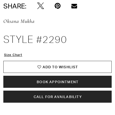
SHARE:
Oksana Mukha
STYLE #2290
Size Chart
ADD TO WISHLIST
BOOK APPOINTMENT
CALL FOR AVAILABILITY