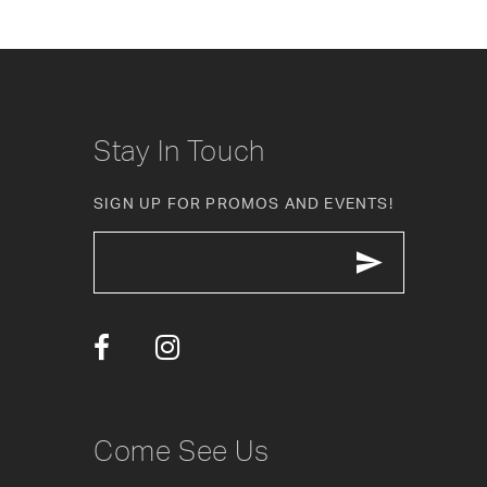
8
9
10
Stay In Touch
11
SIGN UP FOR PROMOS AND EVENTS!
12
13
14
Come See Us