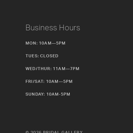
Business Hours
MON: 10AM—5PM
TUES: CLOSED
WED/THUR: 11AM—7PM
FRI/SAT: 10AM—5PM
SUNDAY: 10AM-5PM
© 2026 BRIDAL GALLERY