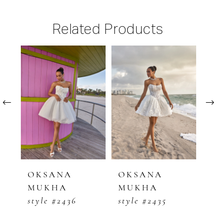
Related Products
PAUSE AUTOPLAY
PREVIOUS SLIDE
NEXT SLIDE
Related
Skip
0
Products
to
1
Carousel
end
2
3
4
5
OKSANA
OKSANA
O
MUKHA
MUKHA
M
6
style #2436
style #2435
s
7