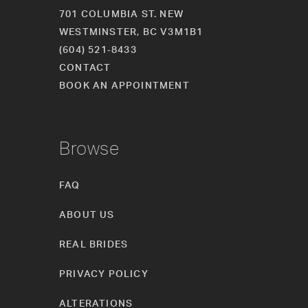
701 COLUMBIA ST. NEW
WESTMINSTER, BC V3M1B1
(604) 521‑8433
CONTACT
BOOK AN APPOINTMENT
Browse
FAQ
ABOUT US
REAL BRIDES
PRIVACY POLICY
ALTERATIONS