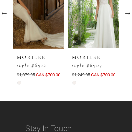
Carousel
end
2
3
4
5
MORILEE
MORILEE
M
style #6912
style #6907
s
6
$1,079.95
CAN $700.00
$1,249.95
CAN $700.00
$1
7
Skip
Skip
Sk
8
Color
Color
Co
List
List
Li
#41280b325d
#629832db44
#
to
to
to
Stay In Touch
end
end
e