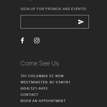
SIGN UP FOR PROMOS AND EVENTS!
Come See Us
701 COLUMBIA ST. NEW
WESTMINSTER, BC V3M1B1
(604) 521‑8433
CONTACT
BOOK AN APPOINTMENT