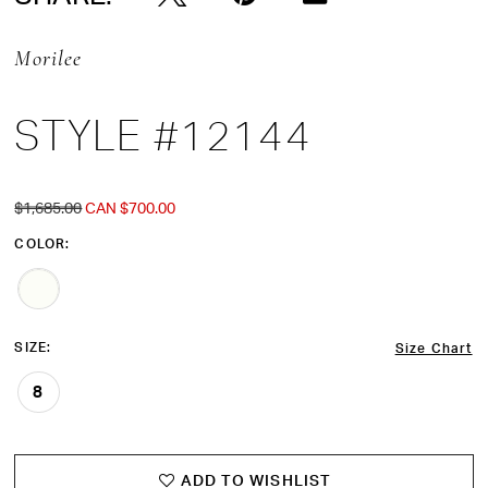
Morilee
STYLE #12144
$1,685.00
CAN $700.00
COLOR:
SIZE:
Size Chart
8
ADD TO WISHLIST