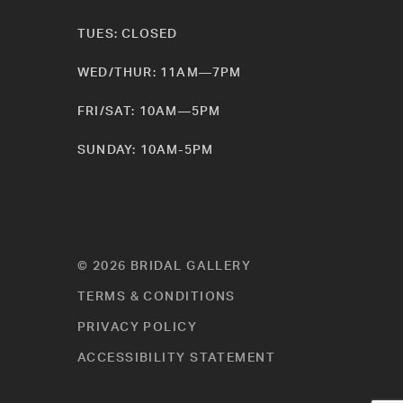
TUES: CLOSED
WED/THUR: 11AM—7PM
FRI/SAT: 10AM—5PM
SUNDAY: 10AM-5PM
© 2026 BRIDAL GALLERY
TERMS & CONDITIONS
PRIVACY POLICY
ACCESSIBILITY STATEMENT