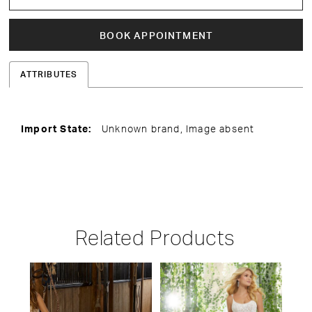
BOOK APPOINTMENT
ATTRIBUTES
Import State:
Unknown brand, Image absent
Related Products
PAUSE AUTOPLAY
PREVIOUS SLIDE
NEXT SLIDE
Related
Skip
0
Products
to
1