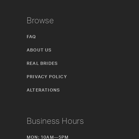
Browse
FAQ
ABOUT US
REAL BRIDES
PRIVACY POLICY
ALTERATIONS
Business Hours
MON: 10AM—5PM