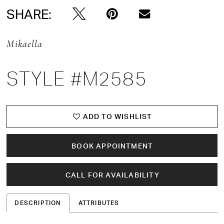
SHARE:
Mikaella
STYLE #M2585
ADD TO WISHLIST
BOOK APPOINTMENT
CALL FOR AVAILABILITY
DESCRIPTION
ATTRIBUTES