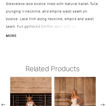
Sleeveless lace bodice lined with Natural Italian Tulle,
plunging V-neckline, and empire waist seam on
bodice. Lace trim along neckline, empire and waist
seam. Full gathered Chiffon skirt with detachable
wings at shoulders. Train length is 18".
MORE
Related Products
PAUSE AUTOPLAY
PREVIOUS SLIDE
NEXT SLIDE
Related
Skip
0
Products
to
1
Carousel
end
2