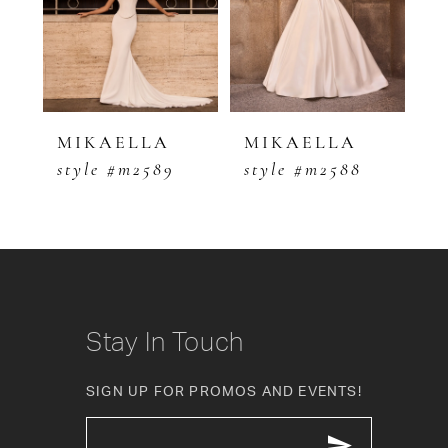
3
4
5
MIKAELLA
MIKAELLA
M
style #m2589
style #m2588
s
6
7
8
9
Stay In Touch
10
SIGN UP FOR PROMOS AND EVENTS!
11