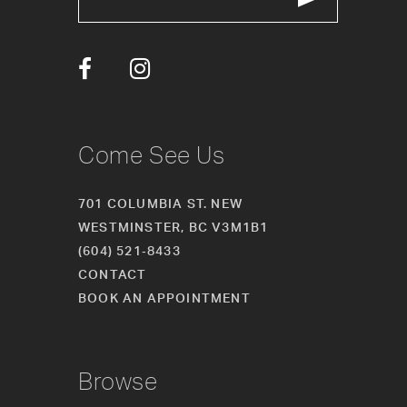
12
13
14
Come See Us
701 COLUMBIA ST. NEW
WESTMINSTER, BC V3M1B1
(604) 521‑8433
CONTACT
BOOK AN APPOINTMENT
Browse