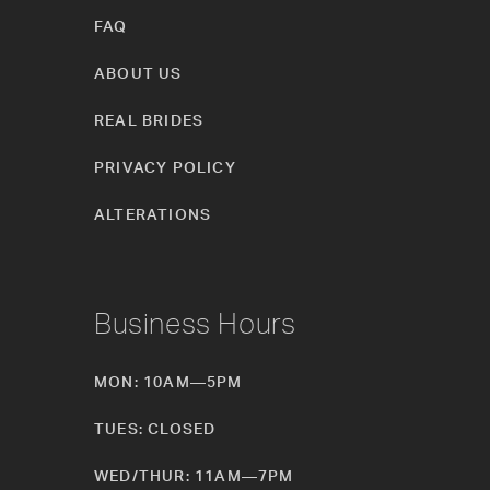
FAQ
ABOUT US
REAL BRIDES
PRIVACY POLICY
ALTERATIONS
Business Hours
MON: 10AM—5PM
TUES: CLOSED
WED/THUR: 11AM—7PM