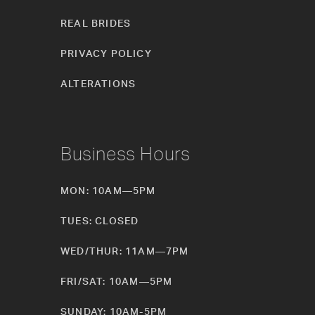
REAL BRIDES
PRIVACY POLICY
ALTERATIONS
Business Hours
MON: 10AM—5PM
TUES: CLOSED
WED/THUR: 11AM—7PM
FRI/SAT: 10AM—5PM
SUNDAY: 10AM-5PM