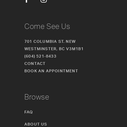
14
Come See Us
701 COLUMBIA ST. NEW
WESTMINSTER, BC V3M1B1
(604) 521‑8433
CONTACT
BOOK AN APPOINTMENT
Browse
FAQ
ABOUT US