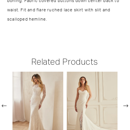
boning. Fabric covered buttons down center back to
waist. Fit and flare ruched lace skirt with slit and
scalloped hemline.
Related Products
PAUSE AUTOPLAY
PREVIOUS SLIDE
NEXT SLIDE
Related
Skip
0
Products
to
1
Carousel
end
2
3