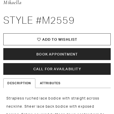
Mikaella
STYLE #M2559
ADD TO WISHLIST
BOOK APPOINTMENT
CALL FOR AVAILABILITY
DESCRIPTION
ATTRIBUTES
Strapless ruched lace bodice with straight across
neckline. Sheer lace back bodice with exposed