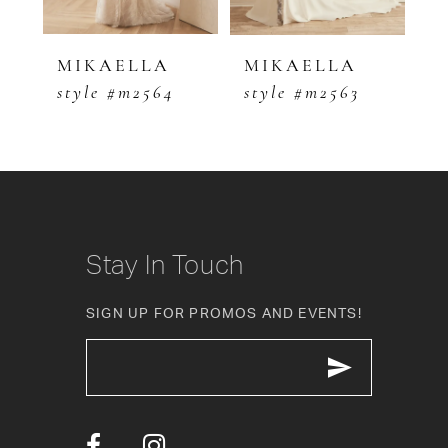
4
5
MIKAELLA
MIKAELLA
M
style #m2564
style #m2563
s
6
7
8
9
Stay In Touch
10
SIGN UP FOR PROMOS AND EVENTS!
11
12
13