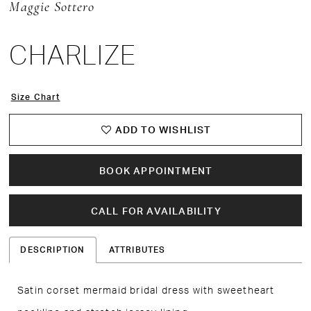
Maggie Sottero
CHARLIZE
Size Chart
ADD TO WISHLIST
BOOK APPOINTMENT
CALL FOR AVAILABILITY
DESCRIPTION
ATTRIBUTES
Satin corset mermaid bridal dress with sweetheart