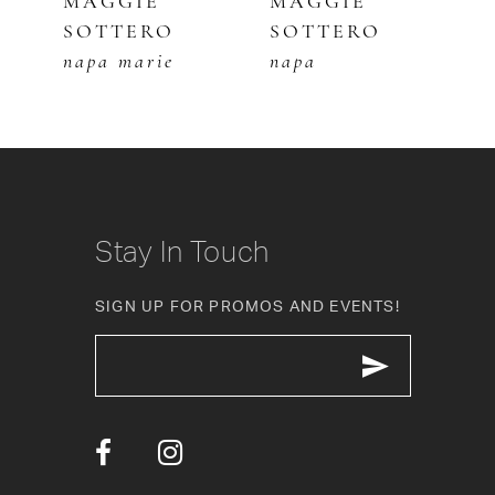
MAGGIE
MAGGIE
M
SOTTERO
SOTTERO
S
6
napa marie
napa
c
7
8
9
10
Stay In Touch
11
SIGN UP FOR PROMOS AND EVENTS!
12
13
14