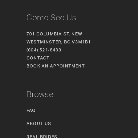
Come See Us
701 COLUMBIA ST. NEW
WESTMINSTER, BC V3M1B1
(604) 521‑8433
CONTACT
BOOK AN APPOINTMENT
Browse
FAQ
ABOUT US
REAL BRIDES