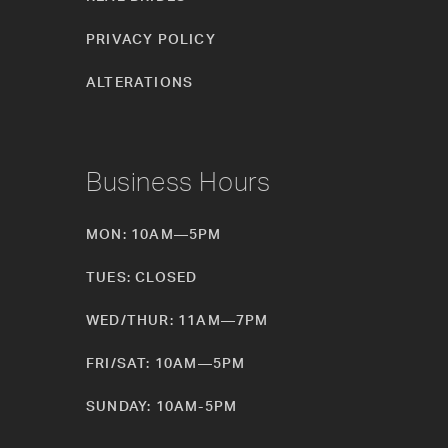
PRIVACY POLICY
ALTERATIONS
Business Hours
MON: 10AM—5PM
TUES: CLOSED
WED/THUR: 11AM—7PM
FRI/SAT: 10AM—5PM
SUNDAY: 10AM-5PM