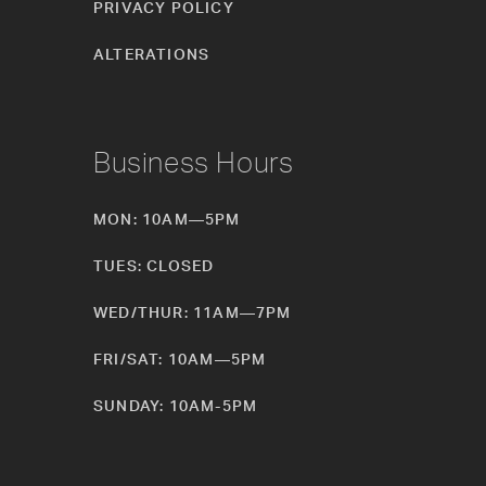
PRIVACY POLICY
ALTERATIONS
Business Hours
MON: 10AM—5PM
TUES: CLOSED
WED/THUR: 11AM—7PM
FRI/SAT: 10AM—5PM
SUNDAY: 10AM-5PM