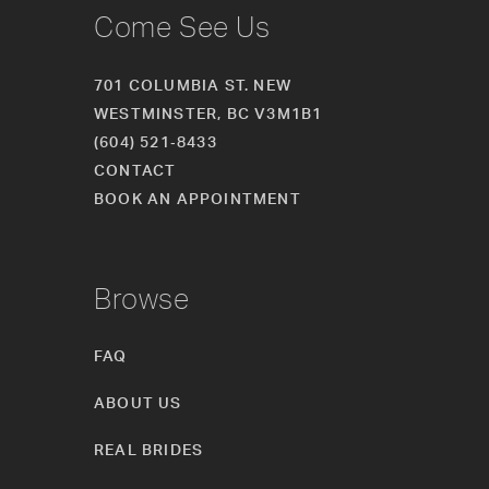
Come See Us
701 COLUMBIA ST. NEW
WESTMINSTER, BC V3M1B1
(604) 521‑8433
CONTACT
BOOK AN APPOINTMENT
Browse
FAQ
ABOUT US
REAL BRIDES