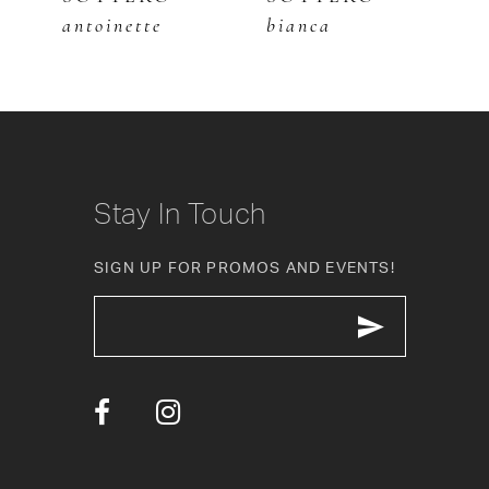
antoinette
bianca
m
7
8
9
10
Stay In Touch
11
SIGN UP FOR PROMOS AND EVENTS!
12
13
14