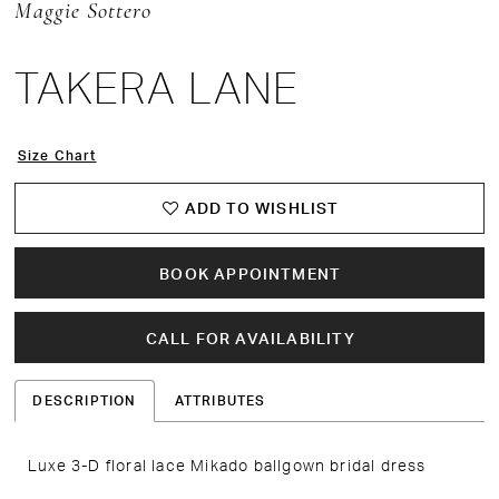
Maggie Sottero
TAKERA LANE
Size Chart
ADD TO WISHLIST
BOOK APPOINTMENT
CALL FOR AVAILABILITY
DESCRIPTION
ATTRIBUTES
Luxe 3-D floral lace Mikado ballgown bridal dress