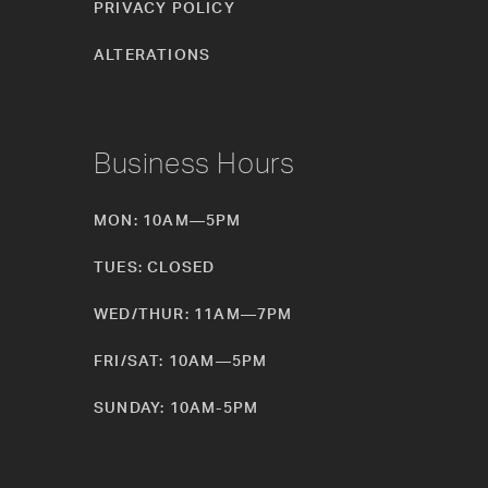
PRIVACY POLICY
ALTERATIONS
Business Hours
MON: 10AM—5PM
TUES: CLOSED
WED/THUR: 11AM—7PM
FRI/SAT: 10AM—5PM
SUNDAY: 10AM-5PM