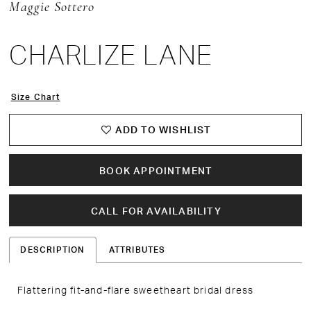
Maggie Sottero
CHARLIZE LANE
Size Chart
ADD TO WISHLIST
BOOK APPOINTMENT
CALL FOR AVAILABILITY
DESCRIPTION
ATTRIBUTES
Flattering fit-and-flare sweetheart bridal dress