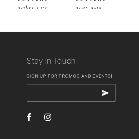
amber rose
anastasia
a
7
8
9
10
Stay In Touch
11
SIGN UP FOR PROMOS AND EVENTS!
12
13
14