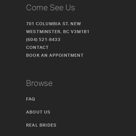
Come See Us
701 COLUMBIA ST. NEW
WESTMINSTER, BC V3M1B1
(604) 521‑8433
CONTACT
BOOK AN APPOINTMENT
Browse
FAQ
ABOUT US
REAL BRIDES