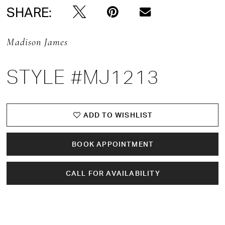
SHARE:
Madison James
STYLE #MJ1213
ADD TO WISHLIST
BOOK APPOINTMENT
CALL FOR AVAILABILITY