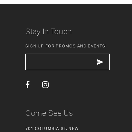
8
9
10
Stay In Touch
11
SIGN UP FOR PROMOS AND EVENTS!
12
13
14
Come See Us
701 COLUMBIA ST. NEW