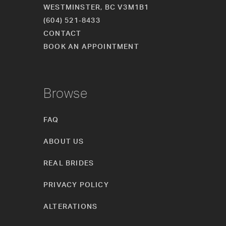
WESTMINSTER, BC V3M1B1
(604) 521‑8433
CONTACT
BOOK AN APPOINTMENT
Browse
FAQ
ABOUT US
REAL BRIDES
PRIVACY POLICY
ALTERATIONS