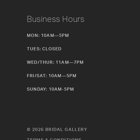
Business Hours
MON: 10AM—5PM
TUES: CLOSED
WED/THUR: 11AM—7PM
FRI/SAT: 10AM—5PM
SUNDAY: 10AM-5PM
© 2026 BRIDAL GALLERY
TERMS & CONDITIONS