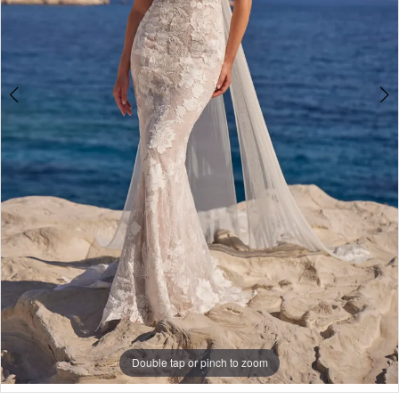
5
6
7
8
Double tap or pinch to zoom
Double tap or pinch to zoom
Double tap or pinch to zoom